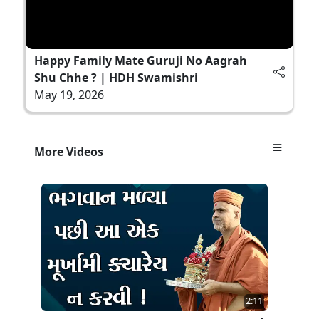
Happy Family Mate Guruji No Aagrah
Shu Chhe ? | HDH Swamishri
May 19, 2026
More Videos
2:11