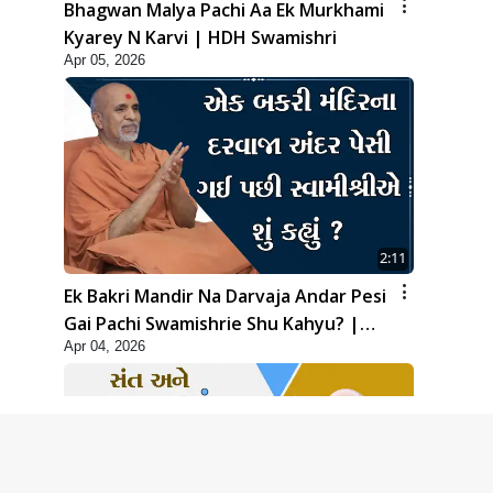
Bhagwan Malya Pachi Aa Ek Murkhami
Kyarey N Karvi | HDH Swamishri
Apr 05, 2026
2:11
Ek Bakri Mandir Na Darvaja Andar Pesi
Gai Pachi Swamishrie Shu Kahyu? |
Apr 04, 2026
HDH Swamishri