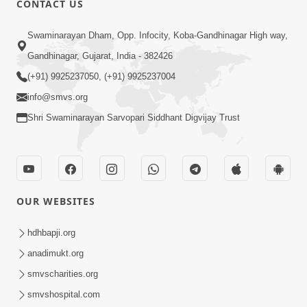
CONTACT US
2:21
Swaminarayan Dham, Opp. Infocity, Koba-Gandhinagar High way,
Sant Ane SatpurushMa Shu Farak Che?
Gandhinagar, Gujarat, India - 382426
Ane Satpurush Malya Pachi Shu Karvu
(+91) 9925237050, (+91) 9925237004
Apr 01, 2026
| HDH Swamishri
info@smvs.org
Shri Swaminarayan Sarvopari Siddhant Digvijay Trust
OUR WEBSITES
5:03
Aadhyatmik Ane Vyavharik Jivan Ma
hdhbapji.org
Safalta Mate Shu Karvu ? | HDH
anadimukt.org
Mar 29, 2026
Swamishri
smvscharities.org
smvshospital.com