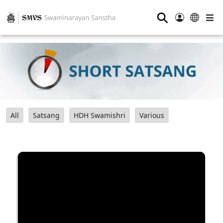
⚲
All
Satsang
HDH Swamishri
Various