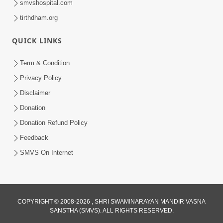
smvshospital.com
tirthdham.org
QUICK LINKS
5:00
Yuvadhan Ne Jokham : Kusang
Term & Condition
Feb 18, 2018
Privacy Policy
Disclaimer
Donation
Donation Refund Policy
Feedback
SMVS On Internet
COPYRIGHT © 2008-2026 , SHRI SWAMINARAYAN MANDIR VASNA
SANSTHA (SMVS). ALL RIGHTS RESERVED.