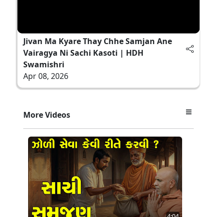
Jivan Ma Kyare Thay Chhe Samjan Ane
Vairagya Ni Sachi Kasoti | HDH
Swamishri
Apr 08, 2026
More Videos
4:04