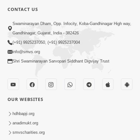
CONTACT US
6:00
Swaminarayan Dham, Opp. Infocity, Koba-Gandhinagar High way,
Yuvadhan Ne Jokham : Vyasan
Gandhinagar, Gujarat, India - 382426
Feb 20, 2018
(+91) 9925237050, (+91) 9925237004
info@smvs.org
Shri Swaminarayan Sarvopari Siddhant Digvijay Trust
4:00
OUR WEBSITES
Yuvadhan Ne Jokham : Paisa No Lobh
Feb 24, 2018
hdhbapji.org
anadimukt.org
smvscharities.org