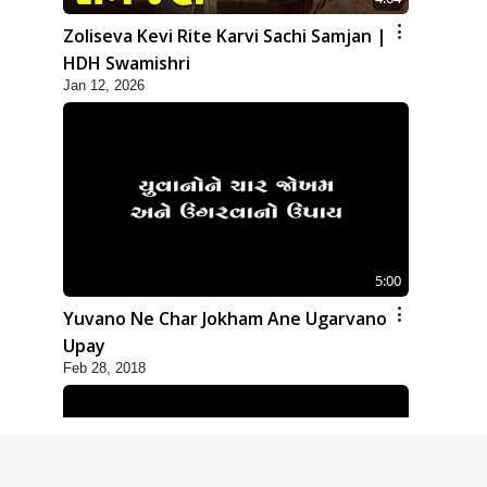
Zoliseva Kevi Rite Karvi Sachi Samjan |
HDH Swamishri
Jan 12, 2026
5:00
Yuvano Ne Char Jokham Ane Ugarvano
Upay
Feb 28, 2018