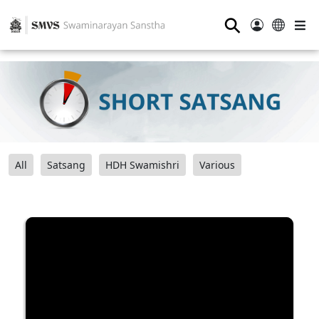
⚲
All
Satsang
HDH Swamishri
Various