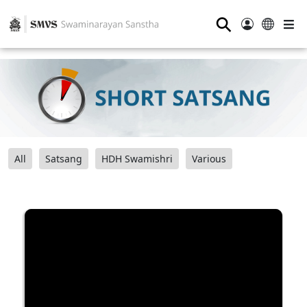
⚲
All
Satsang
HDH Swamishri
Various