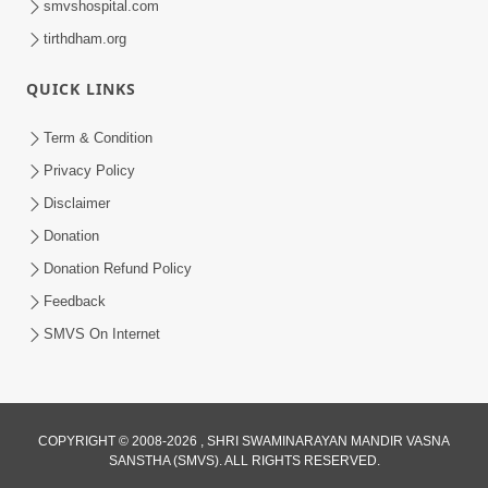
smvshospital.com
tirthdham.org
QUICK LINKS
Term & Condition
2:08
Privacy Policy
Maharaje Samp Ne Satsang No Pran
Disclaimer
Sha Mate Kahyo? | HDH Swamishri
Donation
Jun 15, 2026
Donation Refund Policy
Feedback
SMVS On Internet
COPYRIGHT © 2008-2026 , SHRI SWAMINARAYAN MANDIR VASNA
SANSTHA (SMVS). ALL RIGHTS RESERVED.