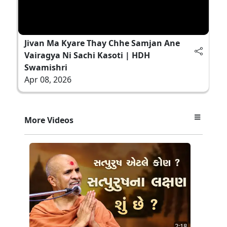
Jivan Ma Kyare Thay Chhe Samjan Ane
Vairagya Ni Sachi Kasoti | HDH
Swamishri
Apr 08, 2026
More Videos
2:18