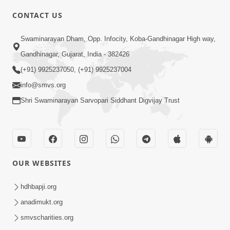
CONTACT US
3:24
Swaminarayan Dham, Opp. Infocity, Koba-Gandhinagar High way,
Aa Brahmand Ma Satpurush Na
Gandhinagar, Gujarat, India - 382426
Pragatya No Hetu Shu Chhe? | HDH
(+91) 9925237050, (+91) 9925237004
Jun 10, 2026
Swamishri
info@smvs.org
Shri Swaminarayan Sarvopari Siddhant Digvijay Trust
OUR WEBSITES
3:28
Motapurush Potanu Divya Samarthya
hdhbapji.org
Dhanki Ne Kem Varte Chhe? | HDH
anadimukt.org
Jun 12, 2026
Swamishri
smvscharities.org