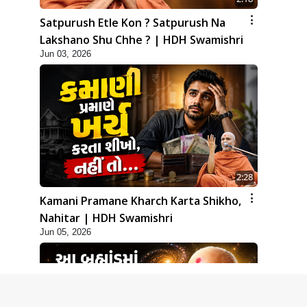
Satpurush Etle Kon ? Satpurush Na
Lakshano Shu Chhe ? | HDH Swamishri
Jun 03, 2026
2:28
Kamani Pramane Kharch Karta Shikho,
Nahitar | HDH Swamishri
Jun 05, 2026