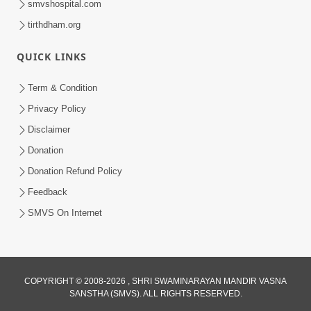
smvshospital.com
tirthdham.org
5:00
Kartapanu Ek Swaminarayan Bhagwan
QUICK LINKS
Nu
Feb 13, 2014
Term & Condition
Privacy Policy
Disclaimer
Donation
Donation Refund Policy
Feedback
SMVS On Internet
COPYRIGHT © 2008-2026 , SHRI SWAMINARAYAN MANDIR VASNA
SANSTHA (SMVS). ALL RIGHTS RESERVED.