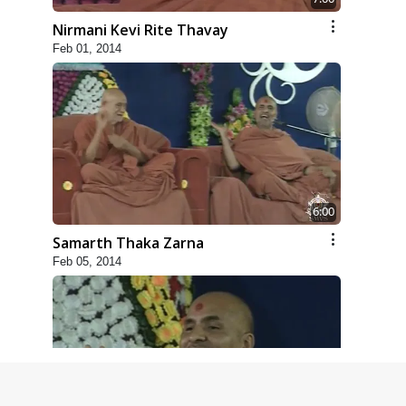
Nirmani Kevi Rite Thavay
Feb 01, 2014
6:00
Samarth Thaka Zarna
Feb 05, 2014