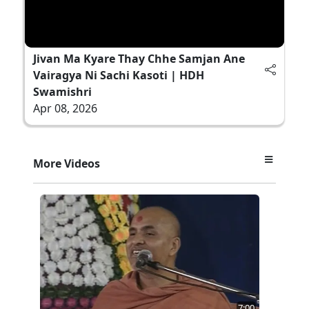
Jivan Ma Kyare Thay Chhe Samjan Ane
Vairagya Ni Sachi Kasoti | HDH
Swamishri
Apr 08, 2026
More Videos
7:00