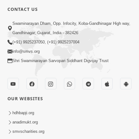
5:00
CONTACT US
Tyajie Jag Motap
Swaminarayan Dham, Opp. Infocity, Koba-Gandhinagar High way,
Feb 06, 2014
Gandhinagar, Gujarat, India - 382426
(+91) 9925237050, (+91) 9925237004
info@smvs.org
Shri Swaminarayan Sarvopari Siddhant Digvijay Trust
5:00
Ati Dayalu Swabhav
Feb 10, 2014
OUR WEBSITES
hdhbapji.org
anadimukt.org
smvscharities.org