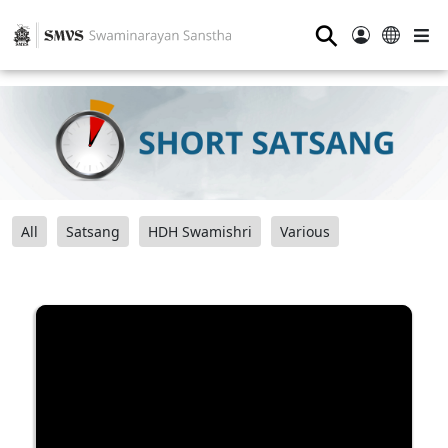
⚲
All
Satsang
HDH Swamishri
Various