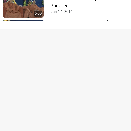
Part - 5
Jan 17, 2014
6:00
Samp Karva Na Upayo |
Part - 1
Jan 18, 2014
5:00
Samp Karva Na Upayo |
Part - 2
Jan 20, 2014
6:00
Samp Karva Na Upayo |
Part - 3
Jan 21, 2014
5:00
Amogh Shastra Ghar
Sabha
Jan 24, 2014
4:00