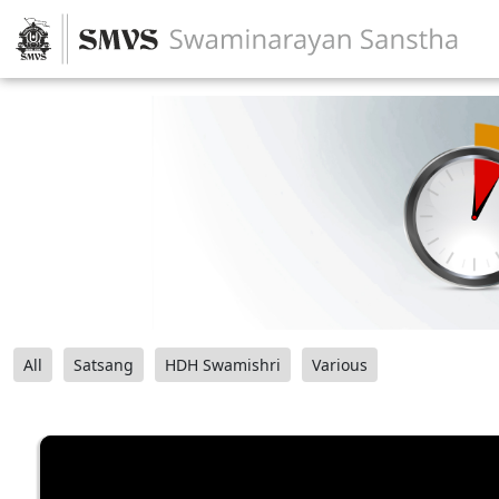
All
Satsang
HDH Swamishri
Various