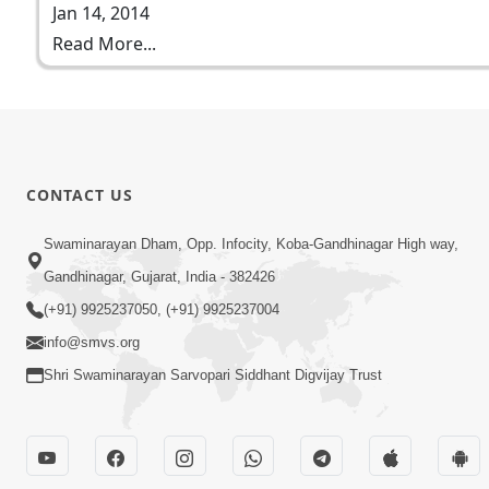
Jan 14, 2014
Read More...
CONTACT US
Swaminarayan Dham, Opp. Infocity, Koba-Gandhinagar High way,
Gandhinagar, Gujarat, India - 382426
(+91) 9925237050, (+91) 9925237004
info@smvs.org
Shri Swaminarayan Sarvopari Siddhant Digvijay Trust