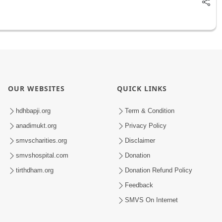
OUR WEBSITES
QUICK LINKS
hdhbapji.org
Term & Condition
anadimukt.org
Privacy Policy
smvscharities.org
Disclaimer
smvshospital.com
Donation
tirthdham.org
Donation Refund Policy
Feedback
SMVS On Internet