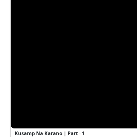
Kusamp Na Karano | Part - 1