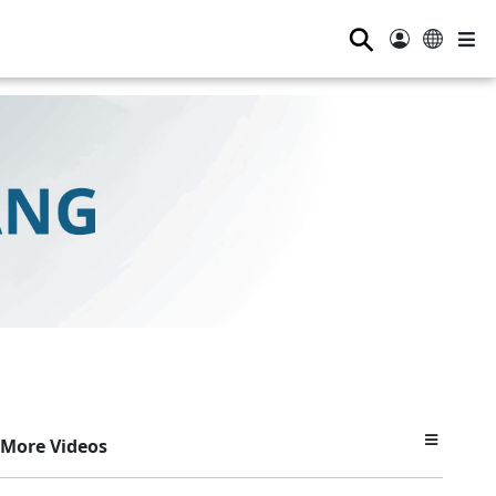
⚲
More Videos