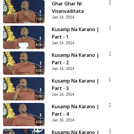
Ghar Ghar Ni
Visanvaditata
Jan 14, 2014
7:00
Kusamp Na Karano |
Part - 1
Jan 14, 2014
4:00
Kusamp Na Karano |
Part - 2
Jan 14, 2014
5:00
Kusamp Na Karano |
Part - 3
Jan 14, 2014
5:00
Kusamp Na Karano |
Part - 4
Jan 16, 2014
4:00
Kusamp Na Karano |