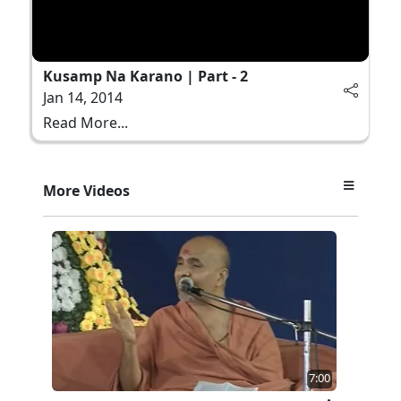
Kusamp Na Karano | Part - 2
Jan 14, 2014
Read More...
More Videos
7:00