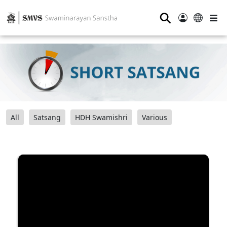
⚲
All
Satsang
HDH Swamishri
Various