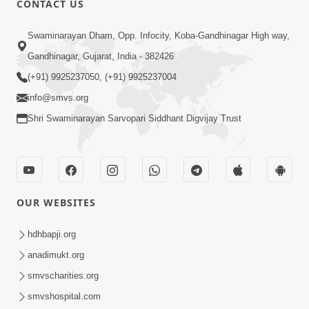
CONTACT US
Kusamp Na Karano | Part - 2
Swaminarayan Dham, Opp. Infocity, Koba-Gandhinagar High way,
Jan 14, 2014
Gandhinagar, Gujarat, India - 382426
(+91) 9925237050, (+91) 9925237004
info@smvs.org
Shri Swaminarayan Sarvopari Siddhant Digvijay Trust
5:00
Kusamp Na Karano | Part - 3
Jan 14, 2014
OUR WEBSITES
hdhbapji.org
anadimukt.org
smvscharities.org
smvshospital.com