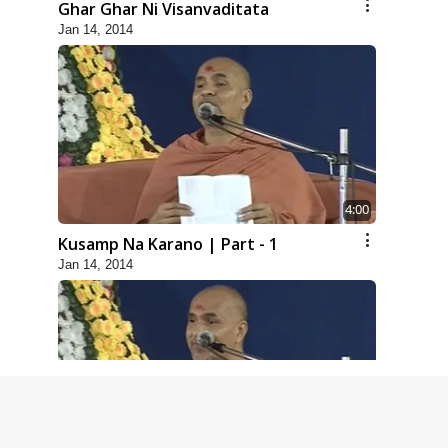
Ghar Ghar Ni Visanvaditata
Jan 14, 2014
4:00
Kusamp Na Karano | Part - 1
Jan 14, 2014
5:00