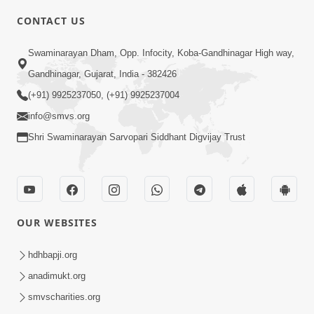
6:00
CONTACT US
Samarth Thaka Zarna
Swaminarayan Dham, Opp. Infocity, Koba-Gandhinagar High way,
Feb 05, 2014
Gandhinagar, Gujarat, India - 382426
(+91) 9925237050, (+91) 9925237004
info@smvs.org
Shri Swaminarayan Sarvopari Siddhant Digvijay Trust
7:00
Nirmani Kevi Rite Thavay
Feb 01, 2014
OUR WEBSITES
hdhbapji.org
anadimukt.org
smvscharities.org