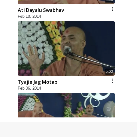
Ati Dayalu Swabhav
Feb 10, 2014
5:00
Tyajie Jag Motap
Feb 06, 2014