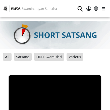
⚲
All
Satsang
HDH Swamishri
Various