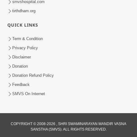
smvshospital.com
tirthdham.org
5:00
Mohan Var Ne Maan Sangathe Ver Jo
QUICK LINKS
Jan 31, 2014
Term & Condition
Privacy Policy
Disclaimer
Donation
Donation Refund Policy
Feedback
SMVS On Internet
COPYRIGHT © 2008-2026 , SHRI SWAMINARAYAN MANDIR VASNA
SANSTHA (SMVS). ALL RIGHTS RESERVED.