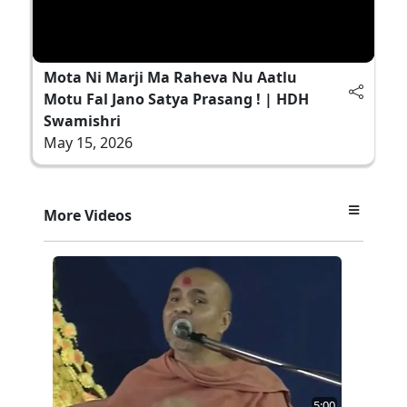
Mota Ni Marji Ma Raheva Nu Aatlu
Motu Fal Jano Satya Prasang ! | HDH
Swamishri
May 15, 2026
More Videos
5:00