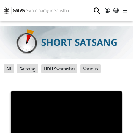
⚲
All
Satsang
HDH Swamishri
Various