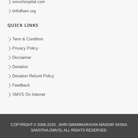
smvshospital.com
tirthdham.org
QUICK LINKS
Term & Condition
1:53
Privacy Policy
Sampila Ane Sukhi Parivar Mate Aa
Disclaimer
Pankti Nu Jarur Palan Karo | HDH
Donation
Jun 02, 2026
Swamishri
Donation Refund Policy
Feedback
SMVS On Internet
COPYRIGHT © 2008-2026 , SHRI SWAMINARAYAN MANDIR VASNA
SANSTHA (SMVS). ALL RIGHTS RESERVED.