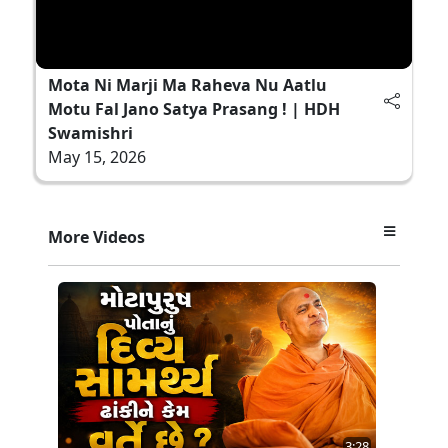
Mota Ni Marji Ma Raheva Nu Aatlu
Motu Fal Jano Satya Prasang ! | HDH
Swamishri
May 15, 2026
More Videos
3:28