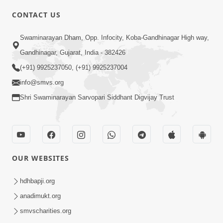
CONTACT US
2:28
Swaminarayan Dham, Opp. Infocity, Koba-Gandhinagar High way,
Kamani Pramane Kharch Karta Shikho,
Gandhinagar, Gujarat, India - 382426
Nahitar | HDH Swamishri
(+91) 9925237050, (+91) 9925237004
Jun 05, 2026
info@smvs.org
Shri Swaminarayan Sarvopari Siddhant Digvijay Trust
OUR WEBSITES
2:18
Satpurush Etle Kon ? Satpurush Na
hdhbapji.org
Lakshano Shu Chhe ? | HDH Swamishri
anadimukt.org
Jun 03, 2026
smvscharities.org