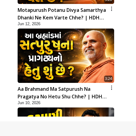
Motapurush Potanu Divya Samarthya
Dhanki Ne Kem Varte Chhe? | HDH
Jun 12, 2026
Swamishri
3:24
Aa Brahmand Ma Satpurush Na
Pragatya No Hetu Shu Chhe? | HDH
Jun 10, 2026
Swamishri