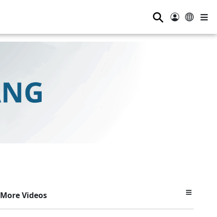
⚲
More Videos