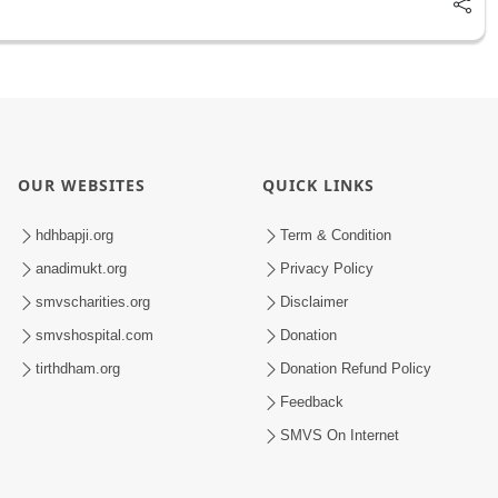
OUR WEBSITES
QUICK LINKS
hdhbapji.org
Term & Condition
anadimukt.org
Privacy Policy
smvscharities.org
Disclaimer
smvshospital.com
Donation
tirthdham.org
Donation Refund Policy
Feedback
SMVS On Internet