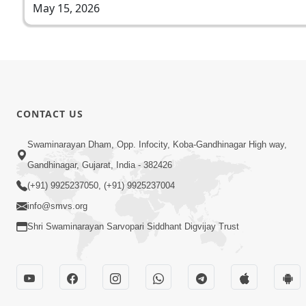
May 15, 2026
CONTACT US
Swaminarayan Dham, Opp. Infocity, Koba-Gandhinagar High way,
Gandhinagar, Gujarat, India - 382426
(+91) 9925237050, (+91) 9925237004
info@smvs.org
Shri Swaminarayan Sarvopari Siddhant Digvijay Trust