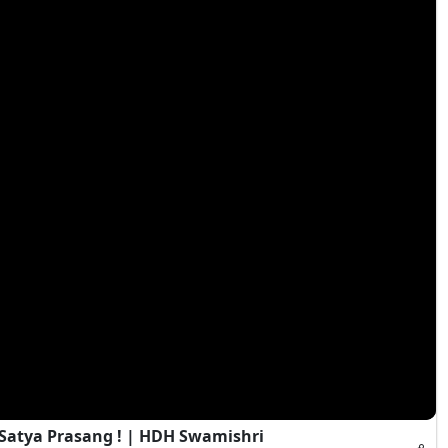
 Satya Prasang ! | HDH Swamishri