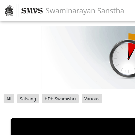
All
Satsang
HDH Swamishri
Various