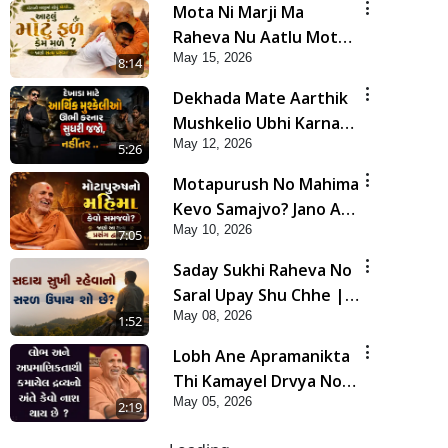
Mota Ni Marji Ma
Raheva Nu Aatlu Motu
May 15, 2026
Fal Jano Satya Prasang !
8:14
| HDH Swamishri
Dekhada Mate Aarthik
Mushkelio Ubhi Karnar
May 12, 2026
Sudhari Jajo, Nahitar |
5:26
HDH Swamishri
Motapurush No Mahima
Kevo Samajvo? Jano Aa
May 10, 2026
Satya Prasang Dvara |
7:05
HDH Swamishri
Saday Sukhi Raheva No
Saral Upay Shu Chhe |
May 08, 2026
HDH Swamishri
1:52
Lobh Ane Apramanikta
Thi Kamayel Drvya No
May 05, 2026
Ante Kevo Nash Thay
2:19
Chhe ? | HDH Swamishri