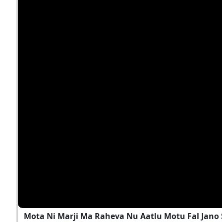
Mota Ni Marji Ma Raheva Nu Aatlu Motu Fal Jano