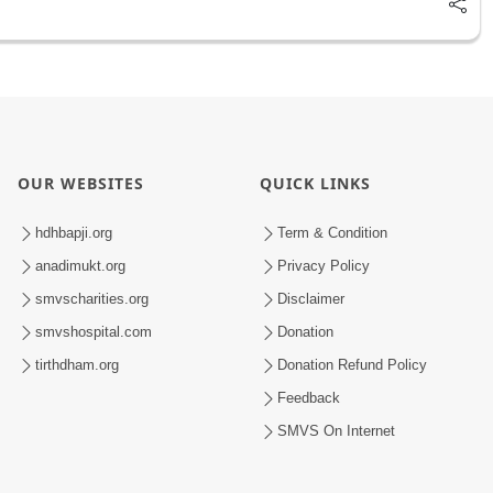
OUR WEBSITES
QUICK LINKS
hdhbapji.org
Term & Condition
anadimukt.org
Privacy Policy
smvscharities.org
Disclaimer
smvshospital.com
Donation
tirthdham.org
Donation Refund Policy
Feedback
SMVS On Internet