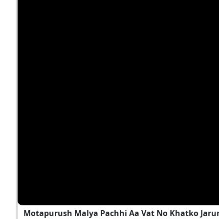
Motapurush Malya Pachhi Aa Vat No Khatko Jarur