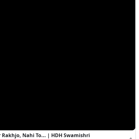
 Rakhjo, Nahi To... | HDH Swamishri