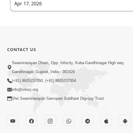
Apr 17, 2026
CONTACT US
Swaminarayan Dham, Opp. Infocity, Koba-Gandhinagar High way,
Gandhinagar, Gujarat, India - 382426
(+91) 9925237050, (+91) 9925237004
info@smvs.org
Shri Swaminarayan Sarvopari Siddhant Digvijay Trust