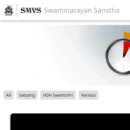
All
Satsang
HDH Swamishri
Various