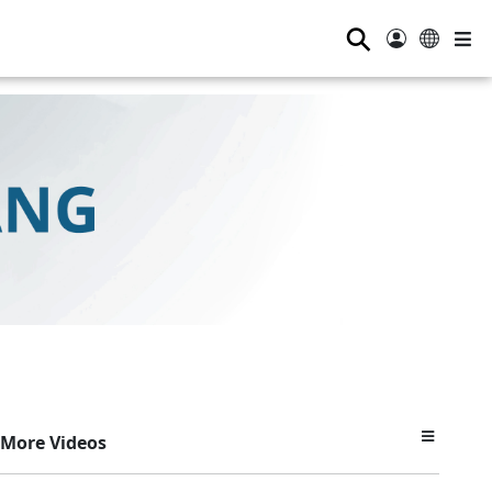
⚲
More Videos