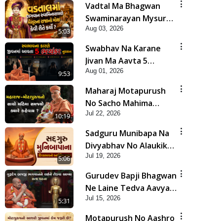
Vadtal Ma Bhagwan
Swaminarayan Mysuru
Aug 03, 2026
Na Raja No Moksh Kevi
5:03
Rite Karyo? | HDH
Swabhav Na Karane
Swamishri
Jivan Ma Aavta 5
Aug 01, 2026
Bhayankar Nuksan |
9:53
HDH Swamishri
Maharaj Motapurush
No Sacho Mahima
Jul 22, 2026
Samjyo Kyare Kahevay
10:19
| HDH Swamishri
Sadguru Munibapa Na
Divyabhav No Alaukik
Jul 19, 2026
Prasang | HDH
5:06
Swamishri
Gurudev Bapji Bhagwan
Ne Laine Tedva Aavya
Jul 15, 2026
Satya Ghatna | HDH
5:31
Swamishri
Motapurush No Aashro