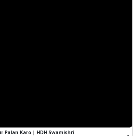
ur Palan Karo | HDH Swamishri