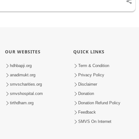
OUR WEBSITES
QUICK LINKS
hdhbapji.org
Term & Condition
anadimukt.org
Privacy Policy
smvscharities.org
Disclaimer
smvshospital.com
Donation
tirthdham.org
Donation Refund Policy
Feedback
SMVS On Internet