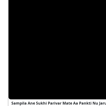
Sampila Ane Sukhi Parivar Mate Aa Pankti Nu Jar