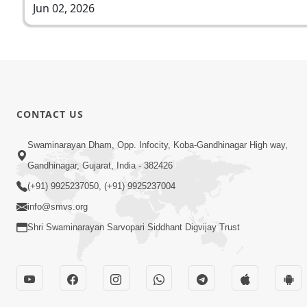
Jun 02, 2026
CONTACT US
Swaminarayan Dham, Opp. Infocity, Koba-Gandhinagar High way,
Gandhinagar, Gujarat, India - 382426
(+91) 9925237050, (+91) 9925237004
info@smvs.org
Shri Swaminarayan Sarvopari Siddhant Digvijay Trust