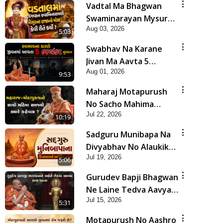
Vadtal Ma Bhagwan
Swaminarayan Mysuru
Aug 03, 2026
Na Raja No Moksh Kevi
5:03
Rite Karyo? | HDH
Swabhav Na Karane
Swamishri
Jivan Ma Aavta 5
Aug 01, 2026
Bhayankar Nuksan |
9:53
HDH Swamishri
Maharaj Motapurush
No Sacho Mahima
Jul 22, 2026
Samjyo Kyare Kahevay
10:19
| HDH Swamishri
Sadguru Munibapa Na
Divyabhav No Alaukik
Jul 19, 2026
Prasang | HDH
5:06
Swamishri
Gurudev Bapji Bhagwan
Ne Laine Tedva Aavya
Jul 15, 2026
Satya Ghatna | HDH
5:31
Swamishri
Motapurush No Aashro