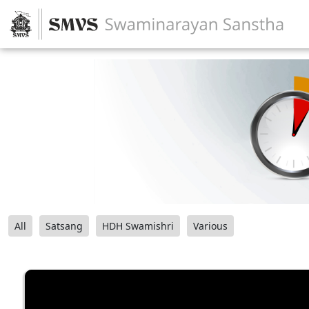
All
Satsang
HDH Swamishri
Various