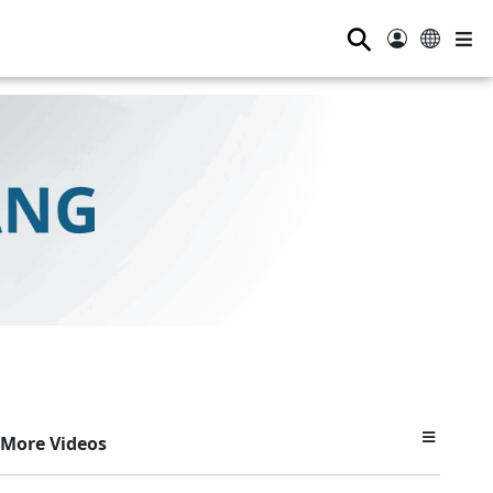
⚲
More Videos