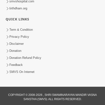
smvshospital.com
tirthdham.org
QUICK LINKS
Term & Condition
5:31
Privacy Policy
Gurudev Bapji Bhagwan Ne Laine
Disclaimer
Tedva Aavya Satya Ghatna | HDH
Donation
Jul 15, 2026
Swamishri
Donation Refund Policy
Feedback
SMVS On Internet
COPYRIGHT © 2008-2026 , SHRI SWAMINARAYAN MANDIR VASNA
SANSTHA (SMVS). ALL RIGHTS RESERVED.