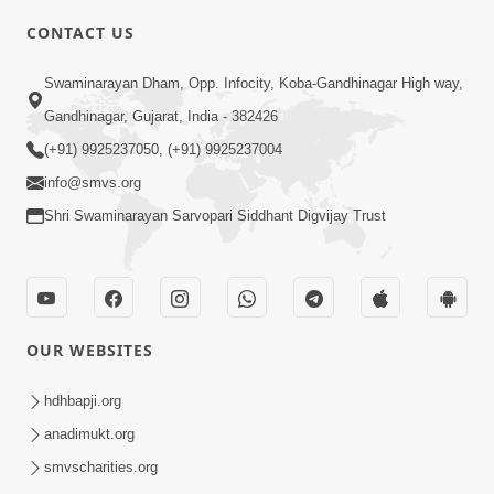
CONTACT US
10:19
Swaminarayan Dham, Opp. Infocity, Koba-Gandhinagar High way,
Maharaj Motapurush No Sacho
Gandhinagar, Gujarat, India - 382426
Mahima Samjyo Kyare Kahevay | HDH
(+91) 9925237050, (+91) 9925237004
Jul 22, 2026
Swamishri
info@smvs.org
Shri Swaminarayan Sarvopari Siddhant Digvijay Trust
OUR WEBSITES
5:06
Sadguru Munibapa Na Divyabhav No
hdhbapji.org
Alaukik Prasang | HDH Swamishri
anadimukt.org
Jul 19, 2026
smvscharities.org