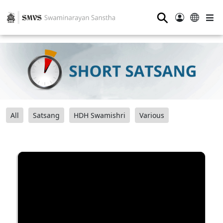
⚲
All
Satsang
HDH Swamishri
Various