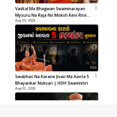
Vadtal Ma Bhagwan Swaminarayan
Mysuru Na Raja No Moksh Kevi Rite
Aug 03, 2026
Karyo? | HDH Swamishri
9:53
Swabhav Na Karane Jivan Ma Aavta 5
Bhayankar Nuksan | HDH Swamishri
Aug 01, 2026