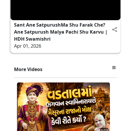
Sant Ane SatpurushMa Shu Farak Che?
Ane Satpurush Malya Pachi Shu Karvu |
HDH Swamishri
Apr 01, 2026
More Videos
5:03