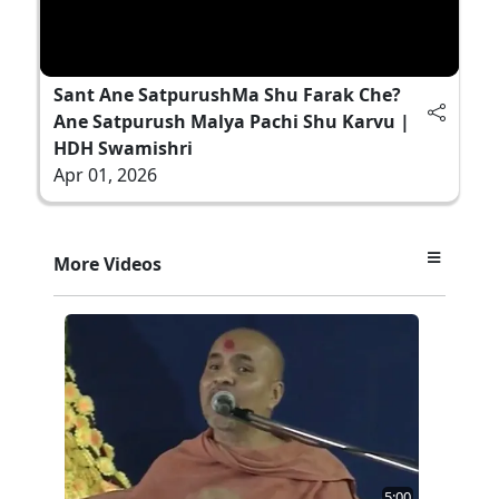
Sant Ane SatpurushMa Shu Farak Che?
Ane Satpurush Malya Pachi Shu Karvu |
HDH Swamishri
Apr 01, 2026
More Videos
5:00