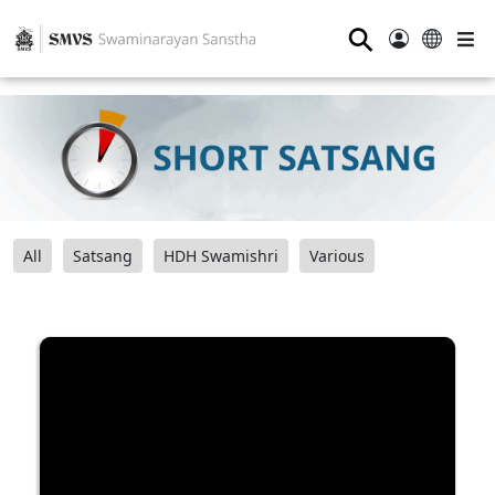
⚲
All
Satsang
HDH Swamishri
Various