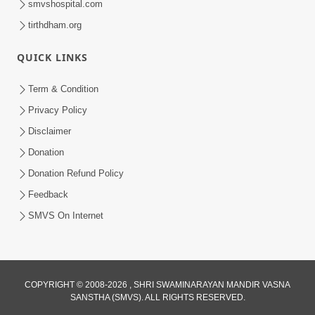
smvshospital.com
tirthdham.org
5:00
Mohan Var Ne Maan Sangathe Ver Jo
QUICK LINKS
Jan 31, 2014
Term & Condition
Privacy Policy
Disclaimer
Donation
Donation Refund Policy
Feedback
SMVS On Internet
COPYRIGHT © 2008-2026 , SHRI SWAMINARAYAN MANDIR VASNA
SANSTHA (SMVS). ALL RIGHTS RESERVED.