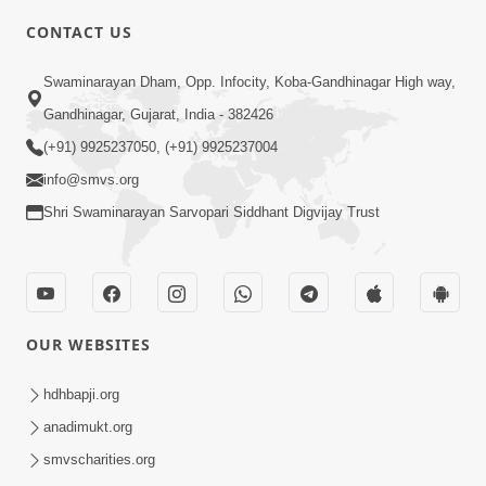
6:00
CONTACT US
Samarth Thaka Zarna
Swaminarayan Dham, Opp. Infocity, Koba-Gandhinagar High way,
Feb 05, 2014
Gandhinagar, Gujarat, India - 382426
(+91) 9925237050, (+91) 9925237004
info@smvs.org
Shri Swaminarayan Sarvopari Siddhant Digvijay Trust
7:00
Nirmani Kevi Rite Thavay
Feb 01, 2014
OUR WEBSITES
hdhbapji.org
anadimukt.org
smvscharities.org