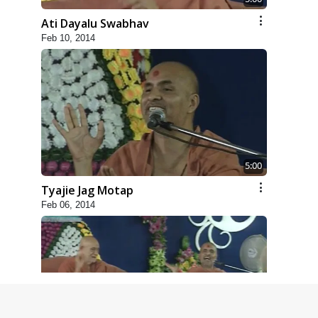
Ati Dayalu Swabhav
Feb 10, 2014
5:00
Tyajie Jag Motap
Feb 06, 2014