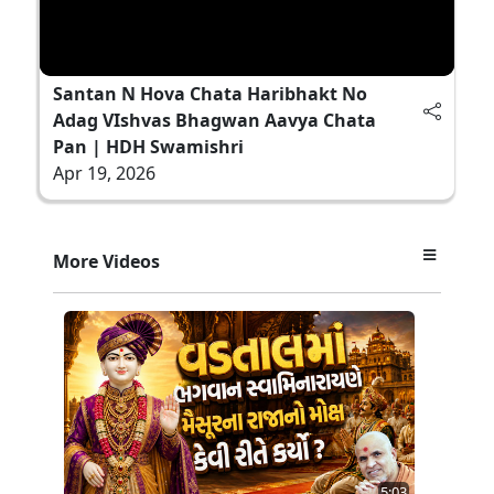
Santan N Hova Chata Haribhakt No
Adag VIshvas Bhagwan Aavya Chata
Pan | HDH Swamishri
Apr 19, 2026
More Videos
5:03