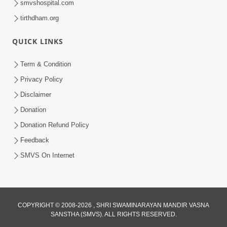
smvshospital.com
tirthdham.org
QUICK LINKS
Term & Condition
5:31
Privacy Policy
Gurudev Bapji Bhagwan Ne Laine
Disclaimer
Tedva Aavya Satya Ghatna | HDH
Donation
Jul 15, 2026
Swamishri
Donation Refund Policy
Feedback
SMVS On Internet
COPYRIGHT © 2008-2026 , SHRI SWAMINARAYAN MANDIR VASNA
SANSTHA (SMVS). ALL RIGHTS RESERVED.