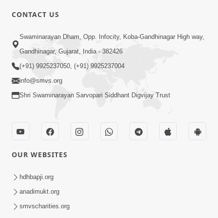
CONTACT US
10:19
Swaminarayan Dham, Opp. Infocity, Koba-Gandhinagar High way,
Maharaj Motapurush No Sacho
Gandhinagar, Gujarat, India - 382426
Mahima Samjyo Kyare Kahevay | HDH
(+91) 9925237050, (+91) 9925237004
Jul 22, 2026
Swamishri
info@smvs.org
Shri Swaminarayan Sarvopari Siddhant Digvijay Trust
OUR WEBSITES
5:06
Sadguru Munibapa Na Divyabhav No
hdhbapji.org
Alaukik Prasang | HDH Swamishri
anadimukt.org
Jul 19, 2026
smvscharities.org