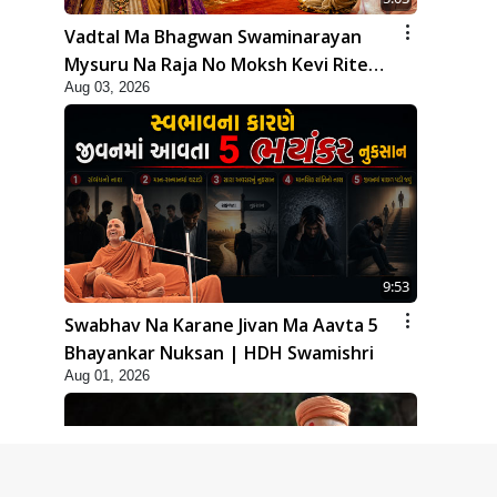
Vadtal Ma Bhagwan Swaminarayan
Mysuru Na Raja No Moksh Kevi Rite
Aug 03, 2026
Karyo? | HDH Swamishri
9:53
Swabhav Na Karane Jivan Ma Aavta 5
Bhayankar Nuksan | HDH Swamishri
Aug 01, 2026