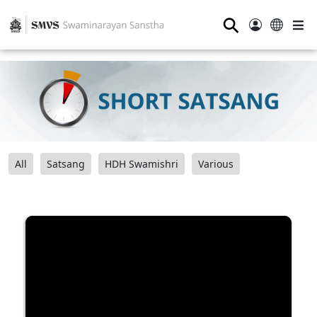
⚲
All
Satsang
HDH Swamishri
Various