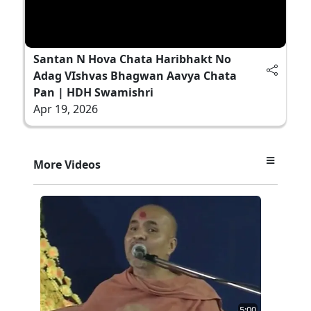
Santan N Hova Chata Haribhakt No
Adag VIshvas Bhagwan Aavya Chata
Pan | HDH Swamishri
Apr 19, 2026
More Videos
5:00