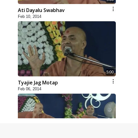
Ati Dayalu Swabhav
Feb 10, 2014
5:00
Tyajie Jag Motap
Feb 06, 2014