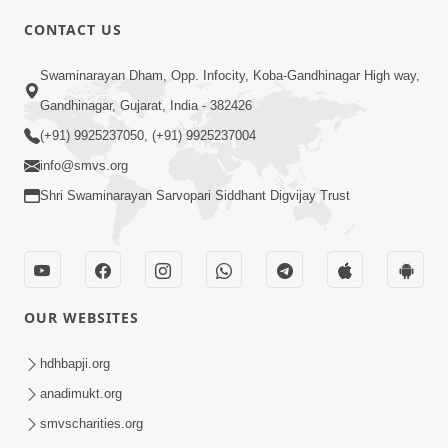
CONTACT US
3:24
Swaminarayan Dham, Opp. Infocity, Koba-Gandhinagar High way,
Sad Nirgundasji Swami Bapashri No
Gandhinagar, Gujarat, India - 382426
Kevo Divya Mahima Samajta? | HDH
(+91) 9925237050, (+91) 9925237004
Jun 19, 2026
Swamishri
info@smvs.org
Shri Swaminarayan Sarvopari Siddhant Digvijay Trust
OUR WEBSITES
5:20
Maan Ni Bhayankta Manas Ne Kya Lai
hdhbapji.org
Jaay Chhe? | HDH Swamishri
anadimukt.org
Jun 17, 2026
smvscharities.org