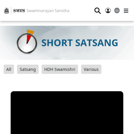
⚲
All
Satsang
HDH Swamishri
Various