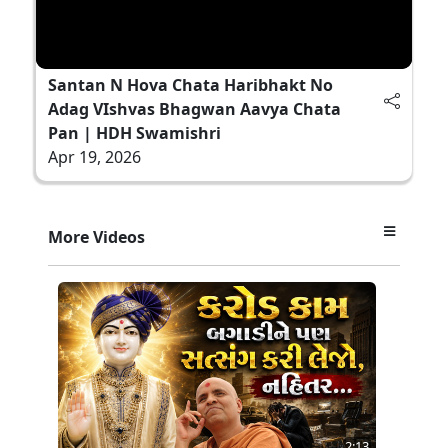
Santan N Hova Chata Haribhakt No
Adag VIshvas Bhagwan Aavya Chata
Pan | HDH Swamishri
Apr 19, 2026
More Videos
2:13