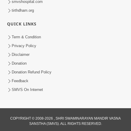
smvshospital.com
tirthdham.org
QUICK LINKS
Term & Condition
2:08
Privacy Policy
Maharaje Samp Ne Satsang No Pran
Disclaimer
Sha Mate Kahyo? | HDH Swamishri
Donation
Jun 15, 2026
Donation Refund Policy
Feedback
SMVS On Internet
COPYRIGHT © 2008-2026 , SHRI SWAMINARAYAN MANDIR VASNA
SANSTHA (SMVS). ALL RIGHTS RESERVED.