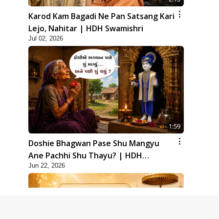
Karod Kam Bagadi Ne Pan Satsang Kari
Lejo, Nahitar | HDH Swamishri
Jul 02, 2026
1:59
Doshie Bhagwan Pase Shu Mangyu
Ane Pachhi Shu Thayu? | HDH
Jun 22, 2026
Swamishri