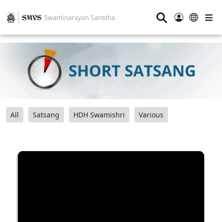
⚲
All
Satsang
HDH Swamishri
Various