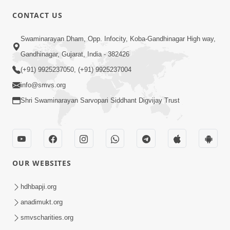
CONTACT US
2:01
Swaminarayan Dham, Opp. Infocity, Koba-Gandhinagar High way,
Satpurush Etle Kon ? Tena Lakshano
Gandhinagar, Gujarat, India - 382426
Sha Chhe ? Jano Sachi Olakh | HDH
(+91) 9925237050, (+91) 9925237004
May 22, 2026
Swamishri
info@smvs.org
Shri Swaminarayan Sarvopari Siddhant Digvijay Trust
OUR WEBSITES
2:33
Happy Family Mate Guruji No Aagrah
hdhbapji.org
Shu Chhe ? | HDH Swamishri
anadimukt.org
May 19, 2026
smvscharities.org