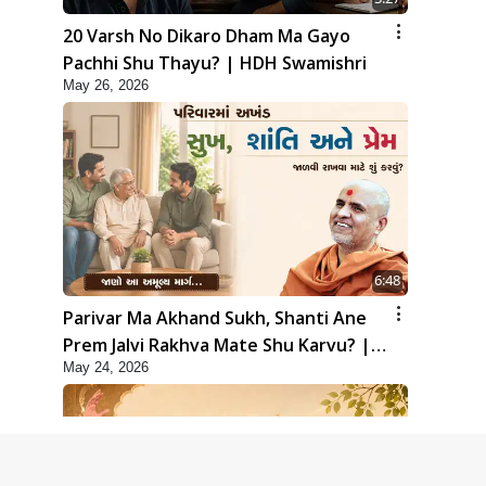
20 Varsh No Dikaro Dham Ma Gayo
Pachhi Shu Thayu? | HDH Swamishri
May 26, 2026
6:48
Parivar Ma Akhand Sukh, Shanti Ane
Prem Jalvi Rakhva Mate Shu Karvu? |
May 24, 2026
HDH Swamishri