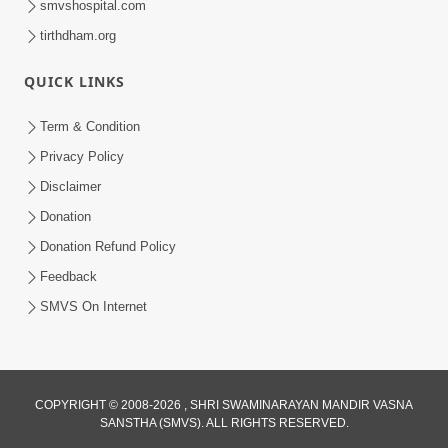
smvshospital.com
tirthdham.org
QUICK LINKS
Term & Condition
2:07
Privacy Policy
Aabru Pachhal Dodvu Ke Rajipo Melvo-
Disclaimer
Jivan Ma Sachu Shu ? | HDH Swamishri
Donation
May 17, 2026
Donation Refund Policy
Feedback
SMVS On Internet
COPYRIGHT © 2008-2026 , SHRI SWAMINARAYAN MANDIR VASNA
SANSTHA (SMVS). ALL RIGHTS RESERVED.