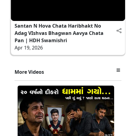
Santan N Hova Chata Haribhakt No
Adag VIshvas Bhagwan Aavya Chata
Pan | HDH Swamishri
Apr 19, 2026
More Videos
3:27