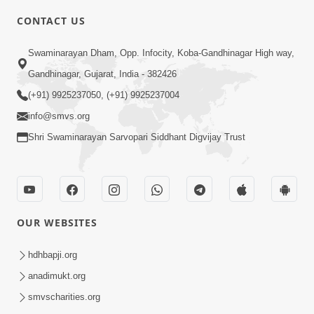
CONTACT US
7:36
Swaminarayan Dham, Opp. Infocity, Koba-Gandhinagar High way,
Bhakti Sha Mate Karvi Ane Tema Aatlu
Gandhinagar, Gujarat, India - 382426
Dhyan Rakhvu Nahitar | HDH
(+91) 9925237050, (+91) 9925237004
Apr 12, 2026
Swamishri
info@smvs.org
Shri Swaminarayan Sarvopari Siddhant Digvijay Trust
OUR WEBSITES
2:10
Rajipo Melvva No Sacho Rasto : Dekhav
hdhbapji.org
Chhdo | HDH Swamishri
anadimukt.org
Apr 10, 2026
smvscharities.org