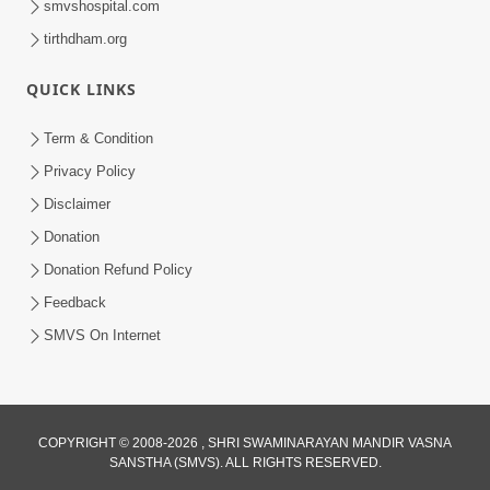
smvshospital.com
tirthdham.org
QUICK LINKS
Term & Condition
3:51
Privacy Policy
Jivan Ma Kyare Thay Chhe Samjan Ane
Disclaimer
Vairagya Ni Sachi Kasoti | HDH
Donation
Apr 08, 2026
Swamishri
Donation Refund Policy
Feedback
SMVS On Internet
COPYRIGHT © 2008-2026 , SHRI SWAMINARAYAN MANDIR VASNA
SANSTHA (SMVS). ALL RIGHTS RESERVED.