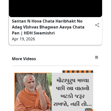
Santan N Hova Chata Haribhakt No
Adag VIshvas Bhagwan Aavya Chata
Pan | HDH Swamishri
Apr 19, 2026
More Videos
3:09