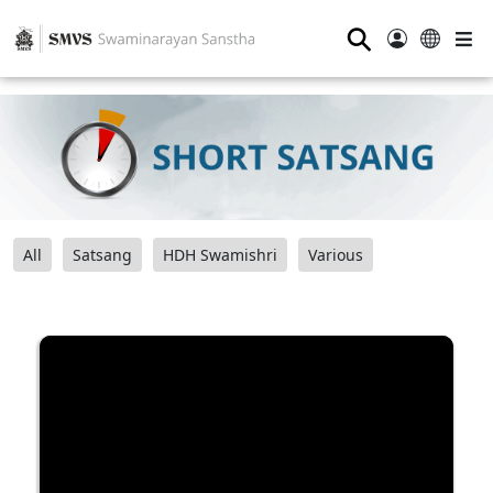
⚲
All
Satsang
HDH Swamishri
Various