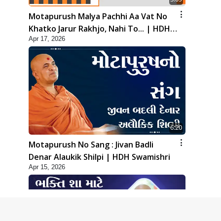
Motapurush Malya Pachhi Aa Vat No
Khatko Jarur Rakhjo, Nahi To... | HDH
Apr 17, 2026
Swamishri
6:20
Motapurush No Sang : Jivan Badli
Denar Alaukik Shilpi | HDH Swamishri
Apr 15, 2026