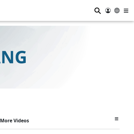
⚲
More Videos