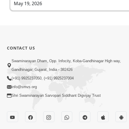
May 19, 2026
CONTACT US
Swaminarayan Dham, Opp. Infocity, Koba-Gandhinagar High way,
Gandhinagar, Gujarat, India - 382426
(+91) 9925237050, (+91) 9925237004
info@smvs.org
Shri Swaminarayan Sarvopari Siddhant Digvijay Trust