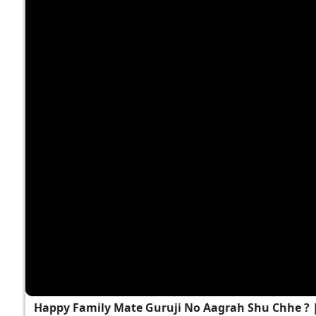
Happy Family Mate Guruji No Aagrah Shu Chhe ?