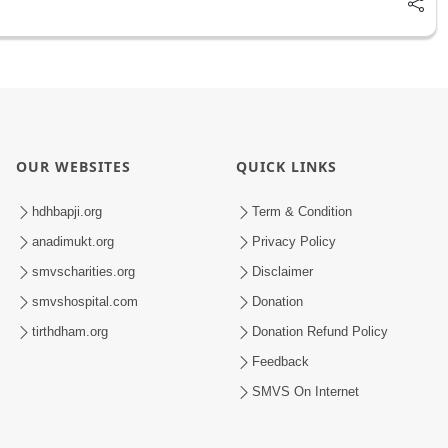
OUR WEBSITES
QUICK LINKS
hdhbapji.org
Term & Condition
anadimukt.org
Privacy Policy
smvscharities.org
Disclaimer
smvshospital.com
Donation
tirthdham.org
Donation Refund Policy
Feedback
SMVS On Internet