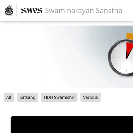
All
Satsang
HDH Swamishri
Various