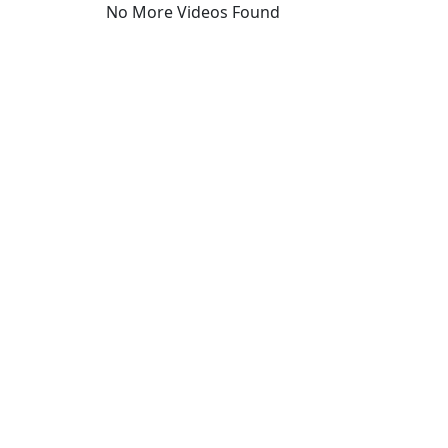
No More Videos Found