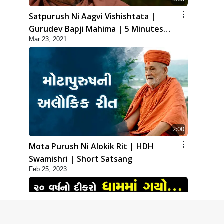
Satpurush Ni Aagvi Vishishtata |
Gurudev Bapji Mahima | 5 Minutes
Mar 23, 2021
Satsang
2:00
Mota Purush Ni Alokik Rit | HDH
Swamishri | Short Satsang
Feb 25, 2023