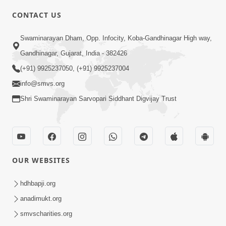
CONTACT US
3:27
Swaminarayan Dham, Opp. Infocity, Koba-Gandhinagar High way,
20 Varsh No Dikaro Dham Ma Gayo
Gandhinagar, Gujarat, India - 382426
Pachhi Shu Thayu? | HDH Swamishri
(+91) 9925237050, (+91) 9925237004
May 26, 2026
info@smvs.org
Shri Swaminarayan Sarvopari Siddhant Digvijay Trust
OUR WEBSITES
3:30
Sagapan Harivar Nu Sachu | HDH
hdhbapji.org
Swamishri | Short Satsang | 29 Dec,
anadimukt.org
Dec 29, 2025
2025
smvscharities.org