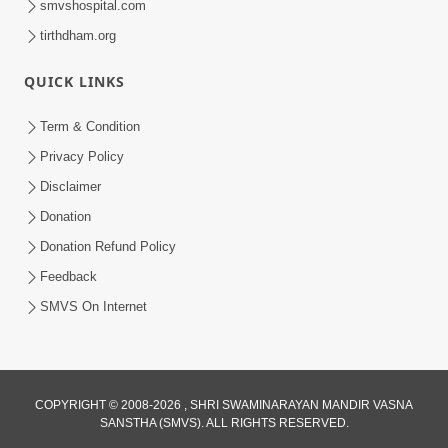
smvshospital.com
tirthdham.org
QUICK LINKS
Term & Condition
5:20
Privacy Policy
Maan Ni Bhayankta Manas Ne Kya Lai
Disclaimer
Jaay Chhe? | HDH Swamishri
Donation
Jun 17, 2026
Donation Refund Policy
Feedback
SMVS On Internet
COPYRIGHT © 2008-2026 , SHRI SWAMINARAYAN MANDIR VASNA
SANSTHA (SMVS). ALL RIGHTS RESERVED.