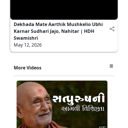
Dekhada Mate Aarthik Mushkelio Ubhi
Karnar Sudhari Jajo, Nahitar | HDH
Swamishri
May 12, 2026
More Videos
4:00