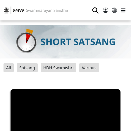
⚲
All
Satsang
HDH Swamishri
Various