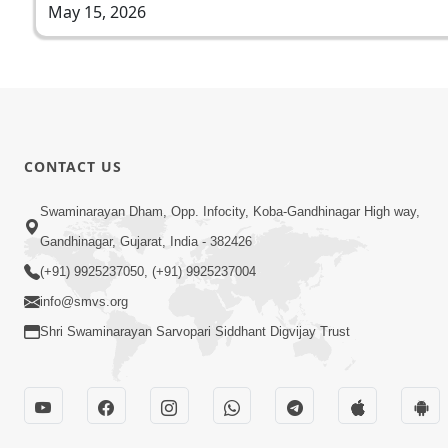
May 15, 2026
CONTACT US
Swaminarayan Dham, Opp. Infocity, Koba-Gandhinagar High way,
Gandhinagar, Gujarat, India - 382426
(+91) 9925237050, (+91) 9925237004
info@smvs.org
Shri Swaminarayan Sarvopari Siddhant Digvijay Trust