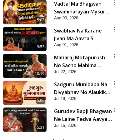
Vadtal Ma Bhagwan
Swaminarayan Mysuru
Aug 03, 2026
Na Raja No Moksh Kevi
5:03
Rite Karyo? | HDH
Swabhav Na Karane
Swamishri
Jivan Ma Aavta 5
Aug 01, 2026
Bhayankar Nuksan |
9:53
HDH Swamishri
Maharaj Motapurush
No Sacho Mahima
Jul 22, 2026
Samjyo Kyare Kahevay
10:19
| HDH Swamishri
Sadguru Munibapa Na
Divyabhav No Alaukik
Jul 19, 2026
Prasang | HDH
5:06
Swamishri
Gurudev Bapji Bhagwan
Ne Laine Tedva Aavya
Jul 15, 2026
Satya Ghatna | HDH
5:31
Swamishri