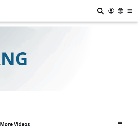
⚲
More Videos