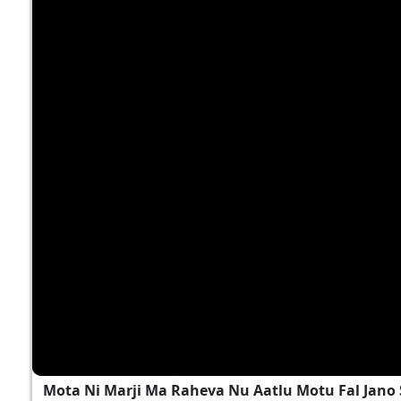
Mota Ni Marji Ma Raheva Nu Aatlu Motu Fal Jano