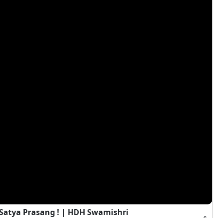
 Satya Prasang ! | HDH Swamishri