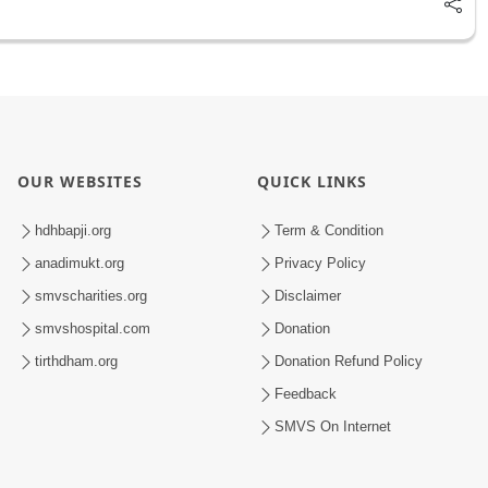
OUR WEBSITES
QUICK LINKS
hdhbapji.org
Term & Condition
anadimukt.org
Privacy Policy
smvscharities.org
Disclaimer
smvshospital.com
Donation
tirthdham.org
Donation Refund Policy
Feedback
SMVS On Internet