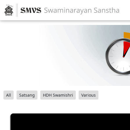
All
Satsang
HDH Swamishri
Various