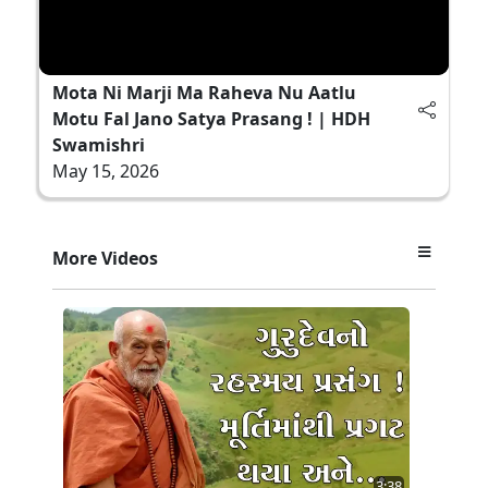
Mota Ni Marji Ma Raheva Nu Aatlu
Motu Fal Jano Satya Prasang ! | HDH
Swamishri
May 15, 2026
More Videos
3:38