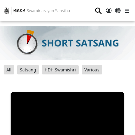
⚲
All
Satsang
HDH Swamishri
Various