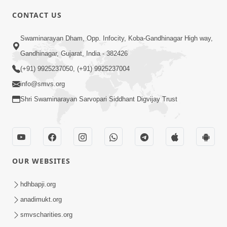
CONTACT US
3:09
Swaminarayan Dham, Opp. Infocity, Koba-Gandhinagar High way,
Motapurush Malya Pachhi Aa Vat No
Gandhinagar, Gujarat, India - 382426
Khatko Jarur Rakhjo, Nahi To... | HDH
(+91) 9925237050, (+91) 9925237004
Apr 17, 2026
Swamishri
info@smvs.org
Shri Swaminarayan Sarvopari Siddhant Digvijay Trust
OUR WEBSITES
2:10
Rajipo Melvva No Sacho Rasto : Dekhav
hdhbapji.org
Chhdo | HDH Swamishri
anadimukt.org
Apr 10, 2026
smvscharities.org