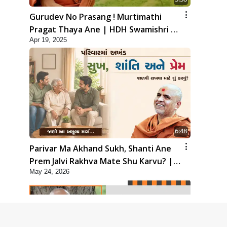
Gurudev No Prasang ! Murtimathi
Pragat Thaya Ane | HDH Swamishri |
Apr 19, 2025
Kids Short Satsang | 19 Apr, 2025
6:48
Parivar Ma Akhand Sukh, Shanti Ane
Prem Jalvi Rakhva Mate Shu Karvu? |
May 24, 2026
HDH Swamishri