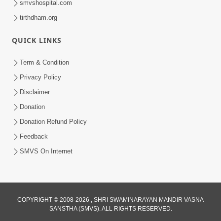
smvshospital.com
tirthdham.org
QUICK LINKS
Term & Condition
1:00
Privacy Policy
Ye Din Bhi Jayega | Short Satsang
Disclaimer
Jan 03, 2023
Donation
Donation Refund Policy
Feedback
SMVS On Internet
COPYRIGHT © 2008-2026 , SHRI SWAMINARAYAN MANDIR VASNA
SANSTHA (SMVS). ALL RIGHTS RESERVED.