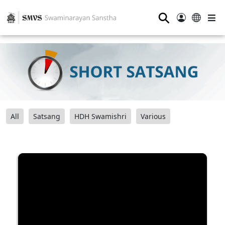
⚲
All
Satsang
HDH Swamishri
Various