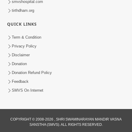
smvshospital.com
tirthdham.org
QUICK LINKS
Term & Condition
4:06
Privacy Policy
Maan Na Bandhan Thi Mukti Vadtal Na
Disclaimer
16th Vach. No Saar | HDH Swamishri |
Donation
Dec 23, 2025
Short Satsang | 23 Dec, 2025
Donation Refund Policy
Loading...
Feedback
SMVS On Internet
COPYRIGHT © 2008-2026 , SHRI SWAMINARAYAN MANDIR VASNA
SANSTHA (SMVS). ALL RIGHTS RESERVED.