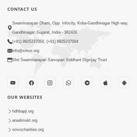
CONTACT US
1:25
Swaminarayan Dham, Opp. Infocity, Koba-Gandhinagar High way,
Janma Maran Na Fera Talava Shu
Gandhinagar, Gujarat, India - 382426
Karvu? Jano Chho Karan | HDH
(+91) 9925237050, (+91) 9925237004
Feb 12, 2026
Swamishri
info@smvs.org
Shri Swaminarayan Sarvopari Siddhant Digvijay Trust
OUR WEBSITES
1:00
Bhagwan Mari Vanse Padi Gaya Chhe ?
hdhbapji.org
| Short Satsang
anadimukt.org
Jan 09, 2023
smvscharities.org