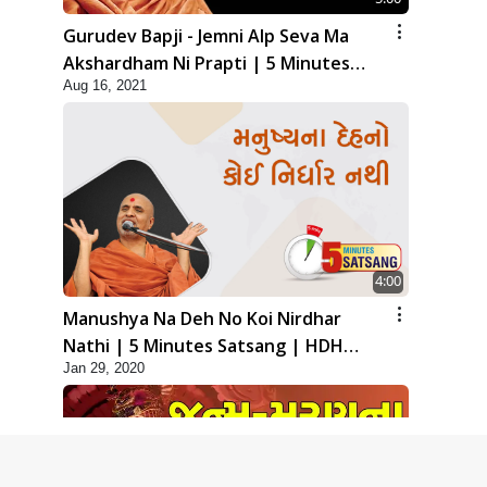
Gurudev Bapji - Jemni Alp Seva Ma
Akshardham Ni Prapti | 5 Minutes
Aug 16, 2021
Satsang
4:00
Manushya Na Deh No Koi Nirdhar
Nathi | 5 Minutes Satsang | HDH
Jan 29, 2020
Swamishri