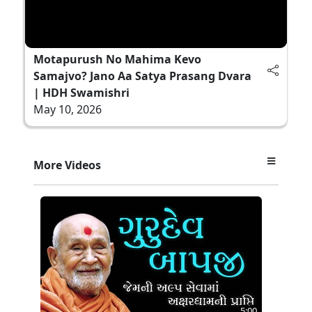
Motapurush No Mahima Kevo
Samajvo? Jano Aa Satya Prasang Dvara
| HDH Swamishri
May 10, 2026
More Videos
5:00