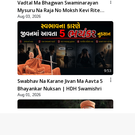
Vadtal Ma Bhagwan Swaminarayan
Mysuru Na Raja No Moksh Kevi Rite
Aug 03, 2026
Karyo? | HDH Swamishri
9:53
Swabhav Na Karane Jivan Ma Aavta 5
Bhayankar Nuksan | HDH Swamishri
Aug 01, 2026