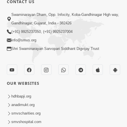
CONTACT US
10:19
Swaminarayan Dham, Opp. Infocity, Koba-Gandhinagar High way,
Maharaj Motapurush No Sacho
Gandhinagar, Gujarat, India - 382426
Mahima Samjyo Kyare Kahevay | HDH
(+91) 9925237050, (+91) 9925237004
Jul 22, 2026
Swamishri
info@smvs.org
Shri Swaminarayan Sarvopari Siddhant Digvijay Trust
OUR WEBSITES
5:06
Sadguru Munibapa Na Divyabhav No
hdhbapji.org
Alaukik Prasang | HDH Swamishri
anadimukt.org
Jul 19, 2026
smvscharities.org
smvshospital.com