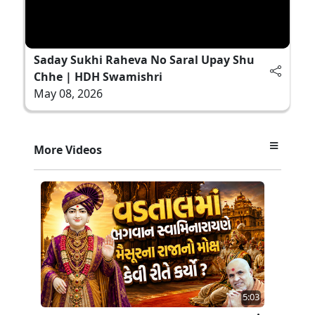
Saday Sukhi Raheva No Saral Upay Shu
Chhe | HDH Swamishri
May 08, 2026
More Videos
5:03