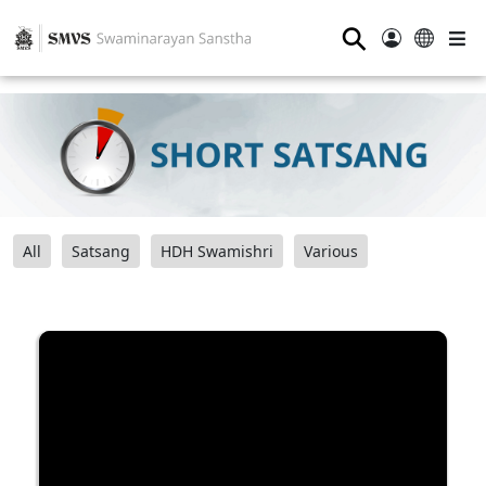
⚲
All
Satsang
HDH Swamishri
Various