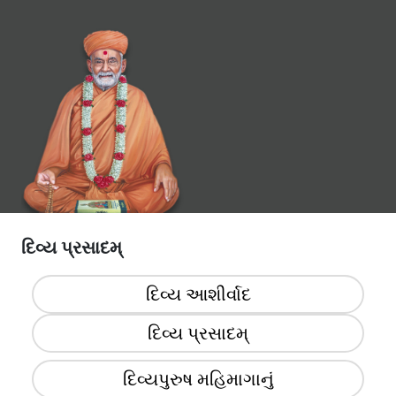
દિવ્ય પ્રસાદમ્
દિવ્ય આશીર્વાદ
દિવ્ય પ્રસાદમ્‌
દિવ્યપુરુષ મહિમાગાનું