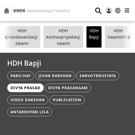
⚲
HDH
HDH
HDH
HDH
Vrundavandasji
Keshavpriyadasji
Bapji
Swamishri
Swami
swami
HDH Bapji
PARICHAY
JIVAN DARSHAN
SARVOTKRUSTATA
DIVYA PRASAD
DIVYA PRASANGAM
VIDEO DARSHAN
PUBLICATION
ANTARDHYAN LILA