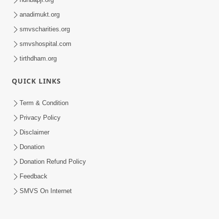
anadimukt.org
smvscharities.org
smvshospital.com
tirthdham.org
QUICK LINKS
Term & Condition
Privacy Policy
Disclaimer
Donation
Donation Refund Policy
Feedback
SMVS On Internet