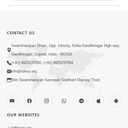
CONTACT US
Swaminarayan Dham, Opp. Infocity, Koba-Gandhinagar High way,
Gandhinagar, Gujarat, India - 382426
(+91) 9925237050, (+91) 9925237004
info@smvs.org
Shri Swaminarayan Sarvopari Siddhant Digvijay Trust
OUR WEBSITES
hdhbapji.org