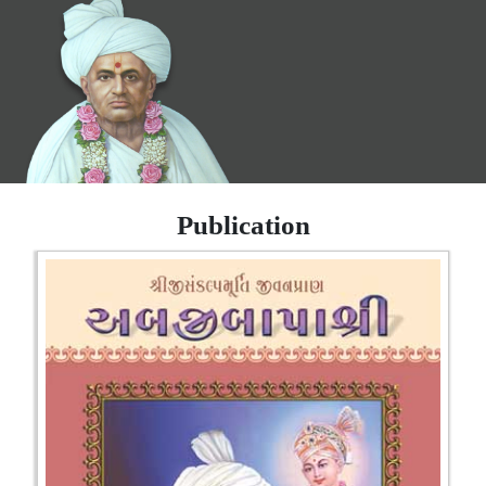
Publication