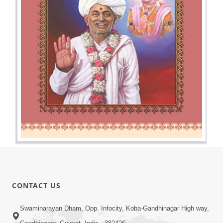
CONTACT US
Swaminarayan Dham, Opp. Infocity, Koba-Gandhinagar High way,