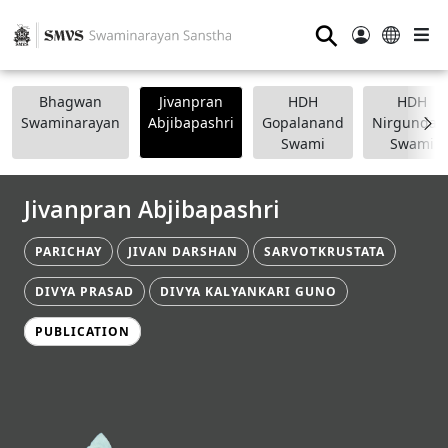
⚲
Bhagwan
Jivanpran
HDH
HDH
Swaminarayan
Abjibapashri
Gopalanand
Nirgundasj
Swami
Swami
Jivanpran Abjibapashri
PARICHAY
JIVAN DARSHAN
SARVOTKRUSTATA
DIVYA PRASAD
DIVYA KALYANKARI GUNO
PUBLICATION