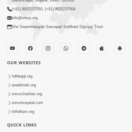
Gandhinagar, Gujarat, India - 382426
(+91) 9925237050, (+91) 9925237004
info@smvs.org
Shri Swaminarayan Sarvopari Siddhant Digvijay Trust
OUR WEBSITES
hdhbapji.org
anadimukt.org
smvscharities.org
smvshospital.com
tirthdham.org
QUICK LINKS