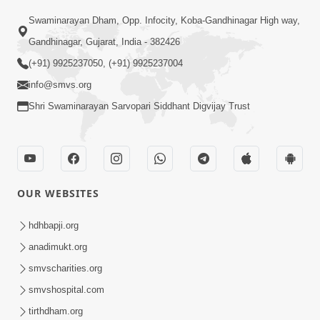
Swaminarayan Dham, Opp. Infocity, Koba-Gandhinagar High way,
Gandhinagar, Gujarat, India - 382426
(+91) 9925237050, (+91) 9925237004
info@smvs.org
Shri Swaminarayan Sarvopari Siddhant Digvijay Trust
OUR WEBSITES
hdhbapji.org
anadimukt.org
smvscharities.org
smvshospital.com
tirthdham.org