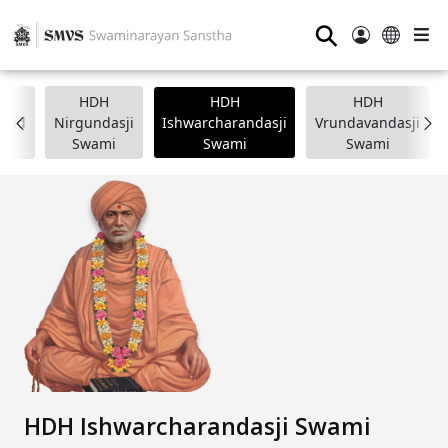
⚲
HDH
HDH
HDH
nand
Nirgundasji
Ishwarcharandasji
Vrundavandasji
i
Swami
Swami
Swami
HDH Ishwarcharandasji Swami