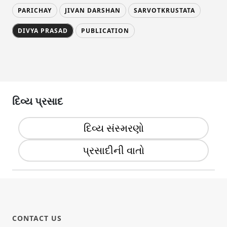
PARICHAY
JIVAN DARSHAN
SARVOTKRUSTATA
DIVYA PRASAD
PUBLICATION
દિવ્ય પ્રસાદ
દિવ્ય સંસ્મરણો
પ્રસાદીની વાતો
CONTACT US