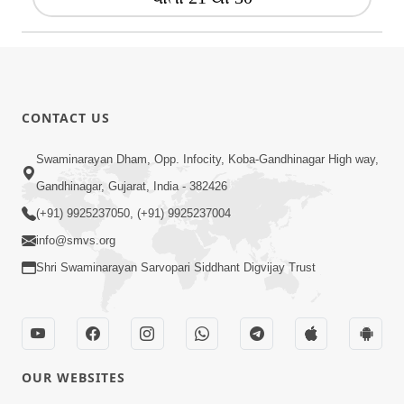
CONTACT US
Swaminarayan Dham, Opp. Infocity, Koba-Gandhinagar High way,
Gandhinagar, Gujarat, India - 382426
(+91) 9925237050, (+91) 9925237004
info@smvs.org
Shri Swaminarayan Sarvopari Siddhant Digvijay Trust
OUR WEBSITES