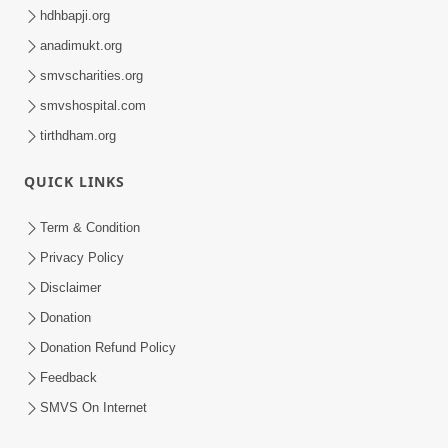
hdhbapji.org
anadimukt.org
smvscharities.org
smvshospital.com
tirthdham.org
QUICK LINKS
Term & Condition
Privacy Policy
Disclaimer
Donation
Donation Refund Policy
Feedback
SMVS On Internet