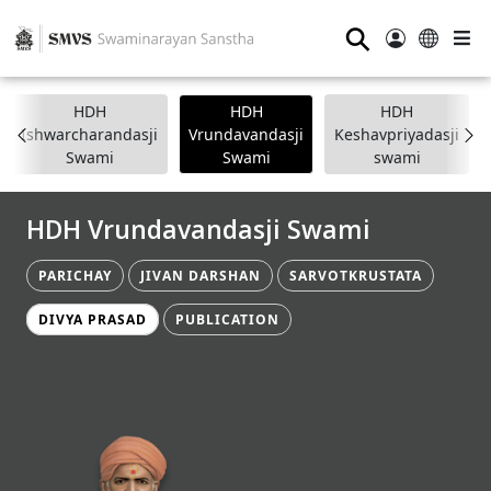
⚲
HDH
HDH
HDH
Ishwarcharandasji
Vrundavandasji
Keshavpriyadasji
Swami
Swami
swami
HDH Vrundavandasji Swami
PARICHAY
JIVAN DARSHAN
SARVOTKRUSTATA
DIVYA PRASAD
PUBLICATION