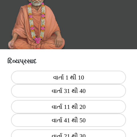
દિવ્યપ્રસાદ
વાર્તા 1 થી 10
વાર્તા 31 થી 40
વાર્તા 11 થી 20
વાર્તા 41 થી 50
વાર્તા 21 થી 30