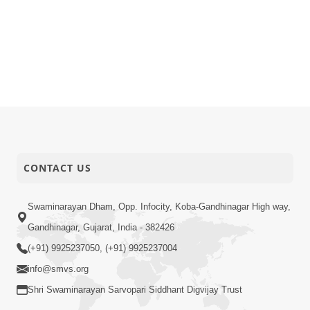
CONTACT US
Swaminarayan Dham, Opp. Infocity, Koba-Gandhinagar High way,
Gandhinagar, Gujarat, India - 382426
(+91) 9925237050, (+91) 9925237004
info@smvs.org
Shri Swaminarayan Sarvopari Siddhant Digvijay Trust