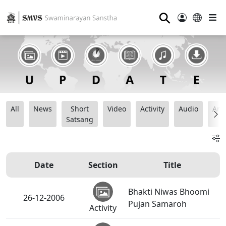
⚲
All
News
Short
Video
Activity
Audio
Ana
Satsang
Date
Section
Title
Bhakti Niwas Bhoomi
26-12-2006
Pujan Samaroh
Activity