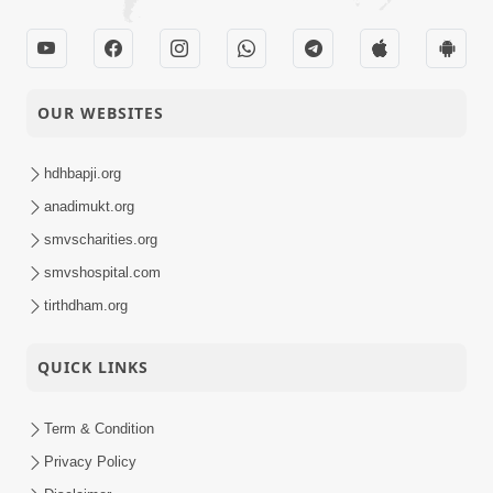
OUR WEBSITES
hdhbapji.org
anadimukt.org
smvscharities.org
smvshospital.com
tirthdham.org
QUICK LINKS
Term & Condition
Privacy Policy