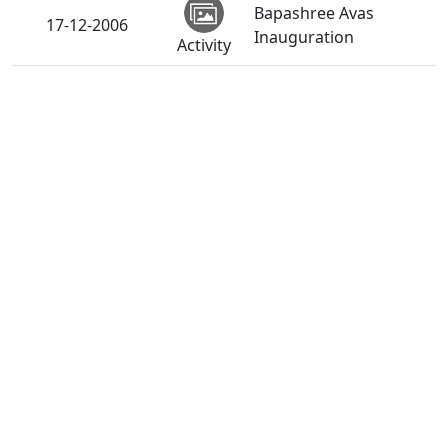
Bapashree Avas
17-12-2006
Inauguration
Activity