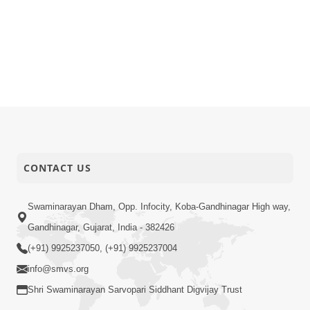
CONTACT US
Swaminarayan Dham, Opp. Infocity, Koba-Gandhinagar High way,
Gandhinagar, Gujarat, India - 382426
(+91) 9925237050, (+91) 9925237004
info@smvs.org
Shri Swaminarayan Sarvopari Siddhant Digvijay Trust