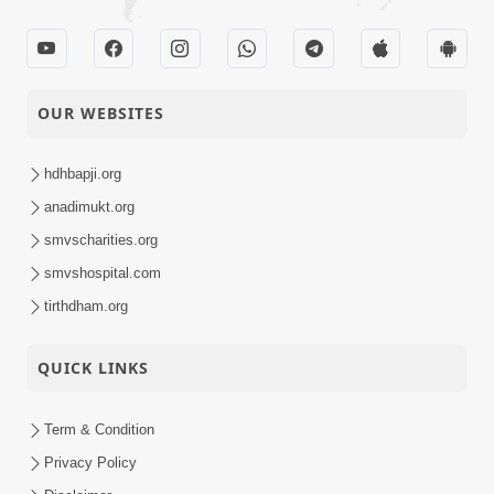
OUR WEBSITES
hdhbapji.org
anadimukt.org
smvscharities.org
smvshospital.com
tirthdham.org
QUICK LINKS
Term & Condition
Privacy Policy