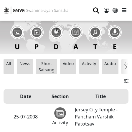
⚲
All
News
Short
Video
Activity
Audio
Ana
Satsang
Date
Section
Title
Jersey City Temple -
25-07-2008
Pancham Varshik
Activity
Patotsav