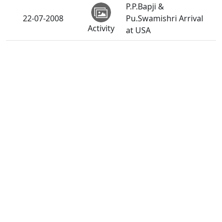
P.P.Bapji &
22-07-2008
Pu.Swamishri Arrival
Activity
at USA