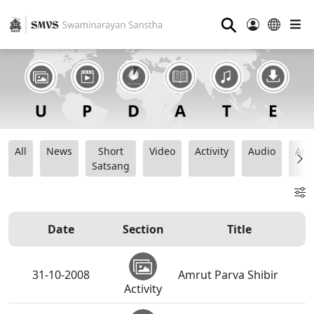
⚲
All
News
Short
Video
Activity
Audio
Ana
Satsang
Date
Section
Title
31-10-2008
Amrut Parva Shibir
Activity