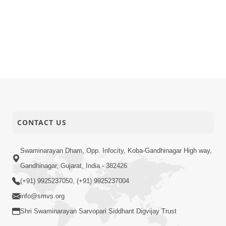
CONTACT US
Swaminarayan Dham, Opp. Infocity, Koba-Gandhinagar High way,
Gandhinagar, Gujarat, India - 382426
(+91) 9925237050, (+91) 9925237004
info@smvs.org
Shri Swaminarayan Sarvopari Siddhant Digvijay Trust