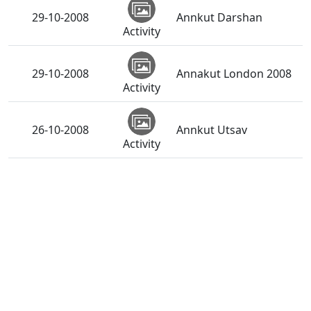
29-10-2008
Annkut Darshan
Activity
29-10-2008
Annakut London 2008
Activity
26-10-2008
Annkut Utsav
Activity