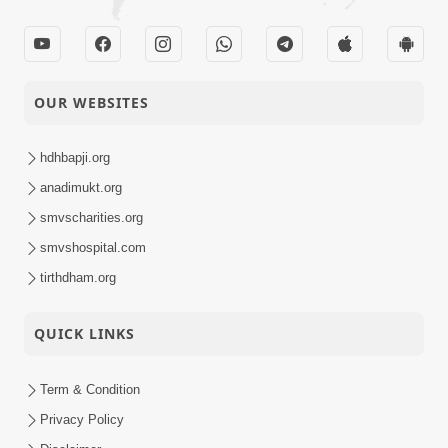
OUR WEBSITES
hdhbapji.org
anadimukt.org
smvscharities.org
smvshospital.com
tirthdham.org
QUICK LINKS
Term & Condition
Privacy Policy