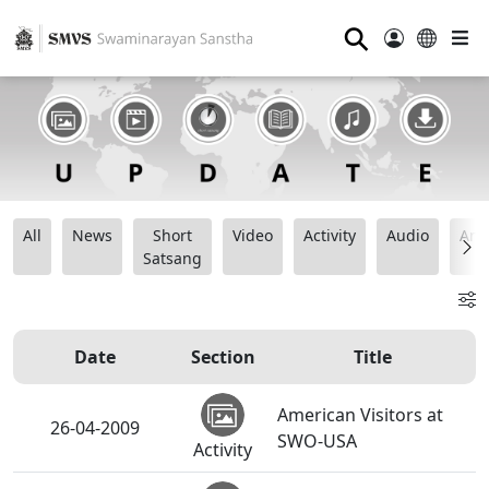
⚲
All
News
Short
Video
Activity
Audio
Ana
Satsang
Date
Section
Title
American Visitors at
26-04-2009
SWO-USA
Activity