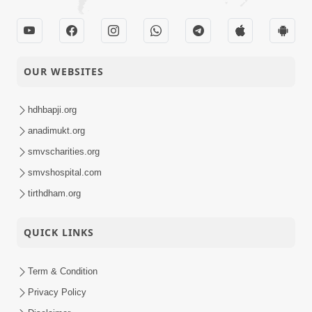
OUR WEBSITES
hdhbapji.org
anadimukt.org
smvscharities.org
smvshospital.com
tirthdham.org
QUICK LINKS
Term & Condition
Privacy Policy