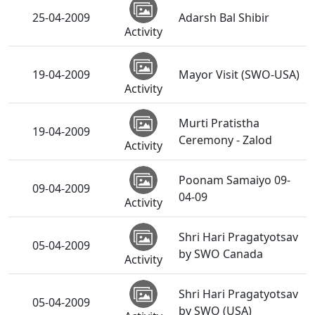
25-04-2009
Adarsh Bal Shibir
Activity
19-04-2009
Mayor Visit (SWO-USA)
Activity
Murti Pratistha
19-04-2009
Ceremony - Zalod
Activity
Poonam Samaiyo 09-
09-04-2009
04-09
Activity
Shri Hari Pragatyotsav
05-04-2009
by SWO Canada
Activity
Shri Hari Pragatyotsav
05-04-2009
by SWO (USA)