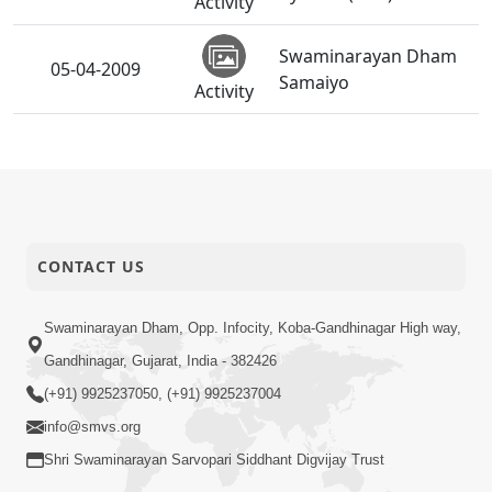
Activity
Swaminarayan Dham
05-04-2009
Samaiyo
Activity
03-04-2009
Shri Hari Pragatyotsav
Activity
HDH Swamishri
03-04-2009
Vicharan - March-09
CONTACT US
Activity
Shri Hari Pragatyotsav
Swaminarayan Dham, Opp. Infocity, Koba-Gandhinagar High way,
03-04-2009
SWO UK
Activity
Gandhinagar, Gujarat, India - 382426
(+91) 9925237050, (+91) 9925237004
Pancham Varshik
02-04-2009
info@smvs.org
Patotsav - Ghatlodiya
Activity
Shri Swaminarayan Sarvopari Siddhant Digvijay Trust