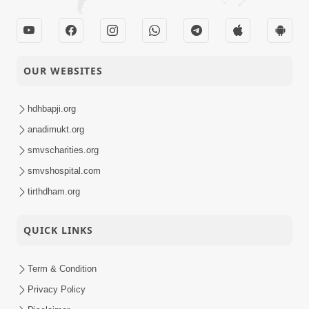
OUR WEBSITES
hdhbapji.org
anadimukt.org
smvscharities.org
smvshospital.com
tirthdham.org
QUICK LINKS
Term & Condition
Privacy Policy