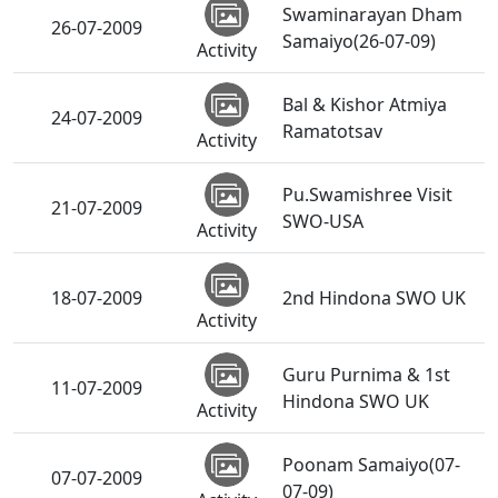
Swaminarayan Dham
26-07-2009
Samaiyo(26-07-09)
Activity
Bal & Kishor Atmiya
24-07-2009
Ramatotsav
Activity
Pu.Swamishree Visit
21-07-2009
SWO-USA
Activity
18-07-2009
2nd Hindona SWO UK
Activity
Guru Purnima & 1st
11-07-2009
Hindona SWO UK
Activity
Poonam Samaiyo(07-
07-07-2009
07-09)