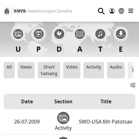
⚲
All
News
Short
Video
Activity
Audio
Ana
Satsang
Date
Section
Title
26-07-2009
SWO-USA 6th Patotsav
Activity