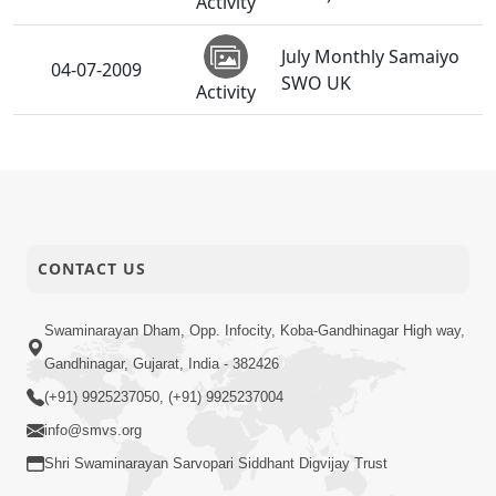
Activity
July Monthly Samaiyo
04-07-2009
SWO UK
Activity
CONTACT US
Swaminarayan Dham, Opp. Infocity, Koba-Gandhinagar High way,
Gandhinagar, Gujarat, India - 382426
(+91) 9925237050, (+91) 9925237004
info@smvs.org
Shri Swaminarayan Sarvopari Siddhant Digvijay Trust