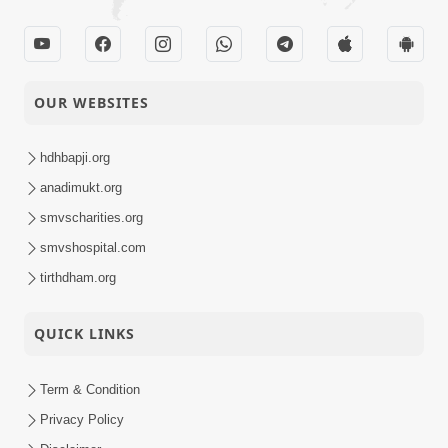
OUR WEBSITES
hdhbapji.org
anadimukt.org
smvscharities.org
smvshospital.com
tirthdham.org
QUICK LINKS
Term & Condition
Privacy Policy