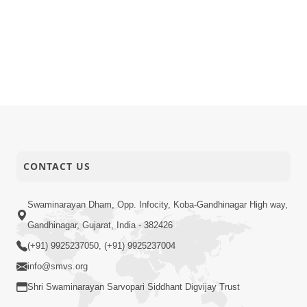
CONTACT US
Swaminarayan Dham, Opp. Infocity, Koba-Gandhinagar High way,
Gandhinagar, Gujarat, India - 382426
(+91) 9925237050, (+91) 9925237004
info@smvs.org
Shri Swaminarayan Sarvopari Siddhant Digvijay Trust