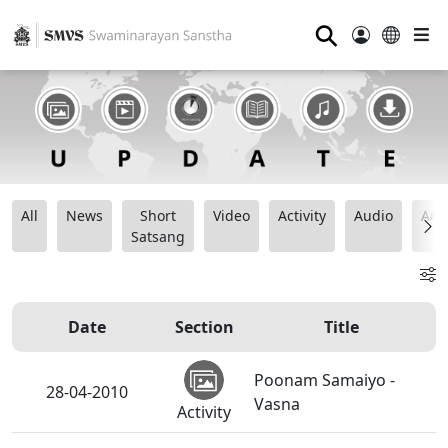
⚲
All
News
Short
Video
Activity
Audio
Ana
Satsang
Date
Section
Title
Poonam Samaiyo -
28-04-2010
Vasna
Activity