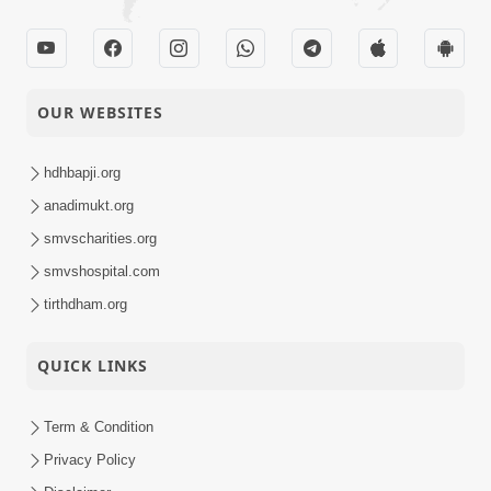
OUR WEBSITES
hdhbapji.org
anadimukt.org
smvscharities.org
smvshospital.com
tirthdham.org
QUICK LINKS
Term & Condition
Privacy Policy