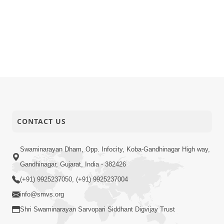
CONTACT US
Swaminarayan Dham, Opp. Infocity, Koba-Gandhinagar High way,
Gandhinagar, Gujarat, India - 382426
(+91) 9925237050, (+91) 9925237004
info@smvs.org
Shri Swaminarayan Sarvopari Siddhant Digvijay Trust