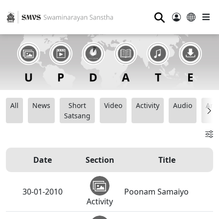
⚲
All
News
Short
Video
Activity
Audio
Ana
Satsang
Date
Section
Title
30-01-2010
Poonam Samaiyo
Activity