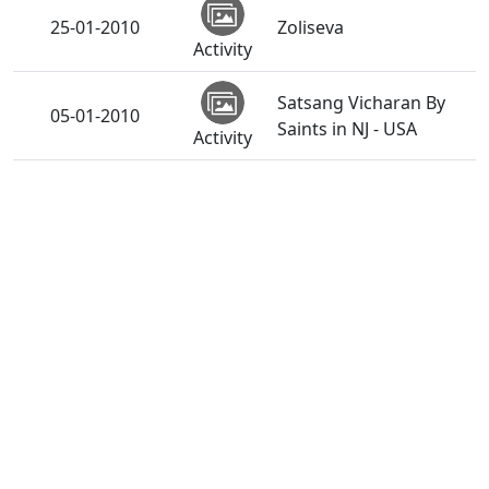
25-01-2010
Zoliseva
Activity
Satsang Vicharan By
05-01-2010
Saints in NJ - USA
Activity