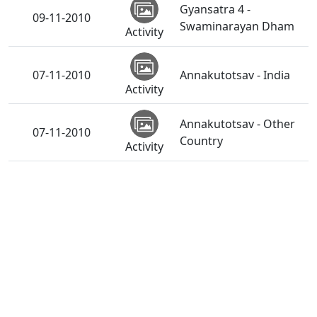
Gyansatra 4 -
09-11-2010
Swaminarayan Dham
Activity
07-11-2010
Annakutotsav - India
Activity
Annakutotsav - Other
07-11-2010
Country
Activity