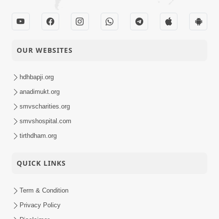
OUR WEBSITES
hdhbapji.org
anadimukt.org
smvscharities.org
smvshospital.com
tirthdham.org
QUICK LINKS
Term & Condition
Privacy Policy