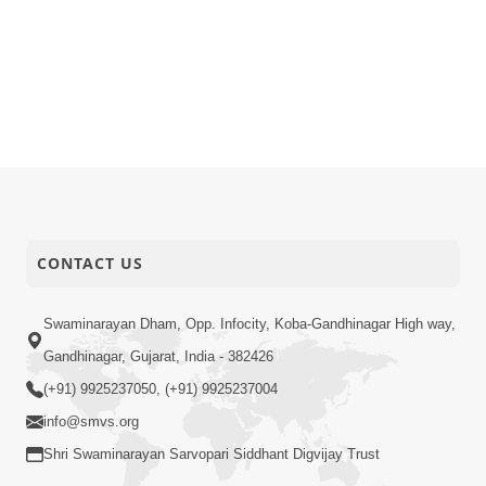
CONTACT US
Swaminarayan Dham, Opp. Infocity, Koba-Gandhinagar High way,
Gandhinagar, Gujarat, India - 382426
(+91) 9925237050, (+91) 9925237004
info@smvs.org
Shri Swaminarayan Sarvopari Siddhant Digvijay Trust