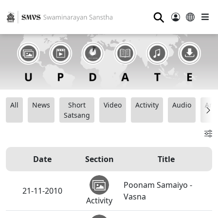
⚲
All
News
Short
Video
Activity
Audio
Ana
Satsang
Date
Section
Title
Poonam Samaiyo -
21-11-2010
Vasna
Activity