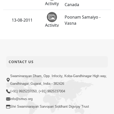
Activity
Canada
Poonam Samaiyo -
13-08-2011
Vasna
Activity
CONTACT US
Swaminarayan Dham, Opp. Infocity, Koba-Gandhinagar High way,
Gandhinagar, Gujarat, India - 382426
(+91) 9925237050, (+91) 9925237004
info@smvs.org
Shri Swaminarayan Sarvopari Siddhant Digvijay Trust