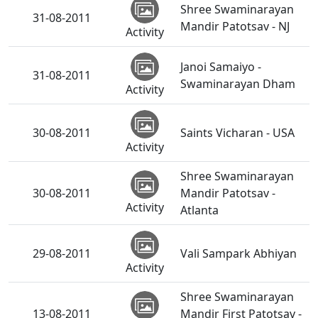
Shree Swaminarayan
31-08-2011
Mandir Patotsav - NJ
Activity
Janoi Samaiyo -
31-08-2011
Swaminarayan Dham
Activity
30-08-2011
Saints Vicharan - USA
Activity
Shree Swaminarayan
30-08-2011
Mandir Patotsav -
Activity
Atlanta
29-08-2011
Vali Sampark Abhiyan
Activity
Shree Swaminarayan
13-08-2011
Mandir First Patotsav -