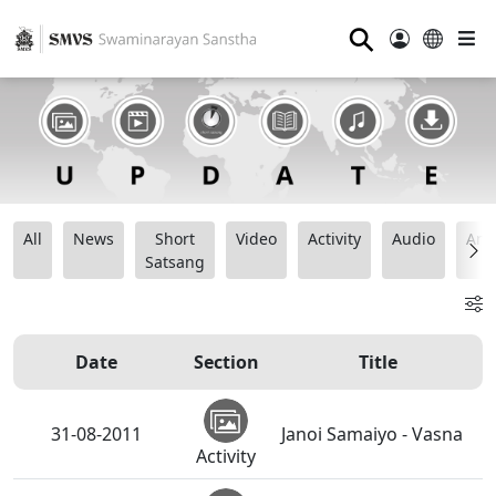
⚲
All
News
Short
Video
Activity
Audio
Ana
Satsang
Date
Section
Title
31-08-2011
Janoi Samaiyo - Vasna
Activity