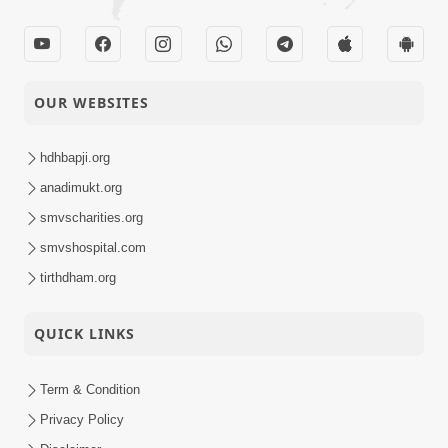
OUR WEBSITES
hdhbapji.org
anadimukt.org
smvscharities.org
smvshospital.com
tirthdham.org
QUICK LINKS
Term & Condition
Privacy Policy