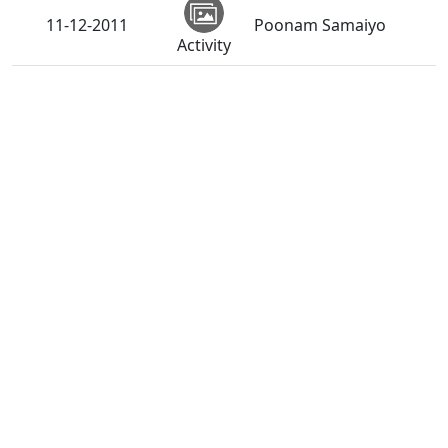
11-12-2011
Poonam Samaiyo
Activity