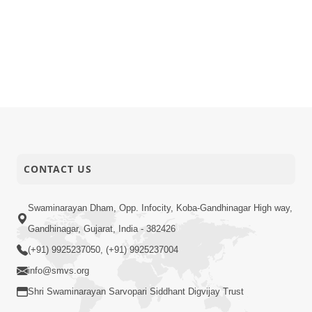
CONTACT US
Swaminarayan Dham, Opp. Infocity, Koba-Gandhinagar High way,
Gandhinagar, Gujarat, India - 382426
(+91) 9925237050, (+91) 9925237004
info@smvs.org
Shri Swaminarayan Sarvopari Siddhant Digvijay Trust