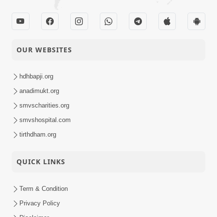
OUR WEBSITES
hdhbapji.org
anadimukt.org
smvscharities.org
smvshospital.com
tirthdham.org
QUICK LINKS
Term & Condition
Privacy Policy