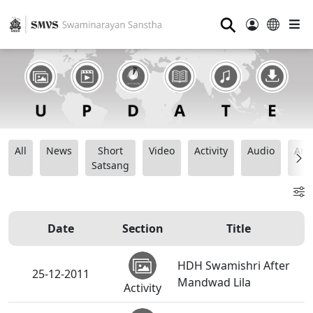
⚲
All
News
Short
Video
Activity
Audio
Ana
Satsang
Date
Section
Title
HDH Swamishri After
25-12-2011
Mandwad Lila
Activity