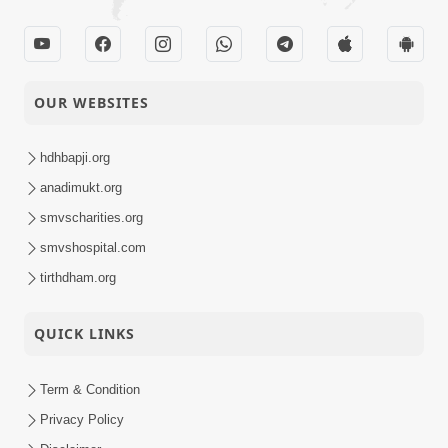
OUR WEBSITES
hdhbapji.org
anadimukt.org
smvscharities.org
smvshospital.com
tirthdham.org
QUICK LINKS
Term & Condition
Privacy Policy