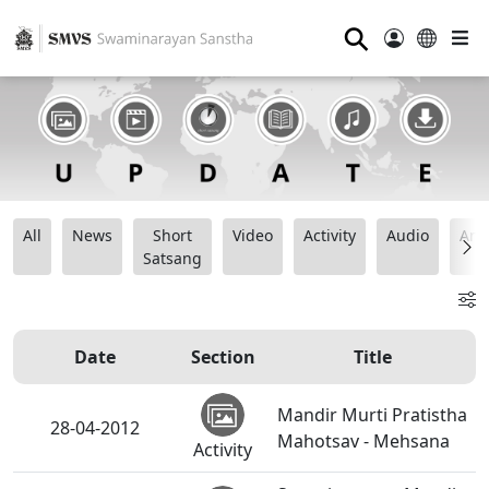
⚲
All
News
Short
Video
Activity
Audio
Ana
Satsang
Date
Section
Title
Mandir Murti Pratistha
28-04-2012
Mahotsav - Mehsana
Activity