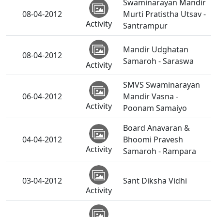
Swaminarayan Mandir
08-04-2012
Murti Pratistha Utsav -
Activity
Santrampur
Mandir Udghatan
08-04-2012
Samaroh - Saraswa
Activity
SMVS Swaminarayan
06-04-2012
Mandir Vasna -
Activity
Poonam Samaiyo
Board Anavaran &
04-04-2012
Bhoomi Pravesh
Activity
Samaroh - Rampara
03-04-2012
Sant Diksha Vidhi
Activity