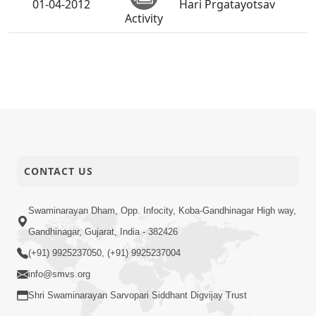
01-04-2012
Hari Prgatayotsav
Activity
CONTACT US
Swaminarayan Dham, Opp. Infocity, Koba-Gandhinagar High way,
Gandhinagar, Gujarat, India - 382426
(+91) 9925237050, (+91) 9925237004
info@smvs.org
Shri Swaminarayan Sarvopari Siddhant Digvijay Trust