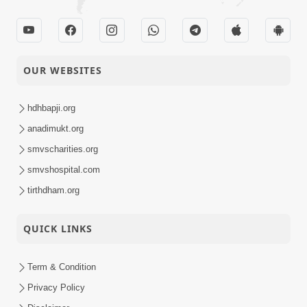
OUR WEBSITES
hdhbapji.org
anadimukt.org
smvscharities.org
smvshospital.com
tirthdham.org
QUICK LINKS
Term & Condition
Privacy Policy