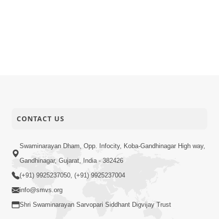
CONTACT US
Swaminarayan Dham, Opp. Infocity, Koba-Gandhinagar High way,
Gandhinagar, Gujarat, India - 382426
(+91) 9925237050, (+91) 9925237004
info@smvs.org
Shri Swaminarayan Sarvopari Siddhant Digvijay Trust