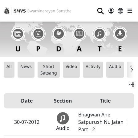
⚲
All
News
Short
Video
Activity
Audio
Ana
Satsang
Date
Section
Title
Bhagwan Ane
30-07-2012
Satpurush Nu Jatan |
Audio
Part - 2