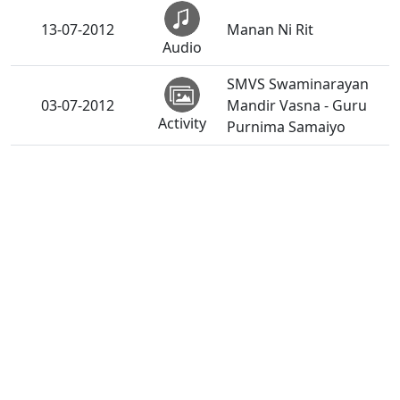
13-07-2012
Manan Ni Rit
Audio
SMVS Swaminarayan
03-07-2012
Mandir Vasna - Guru
Activity
Purnima Samaiyo