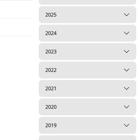
2025
2024
2023
2022
2021
2020
2019