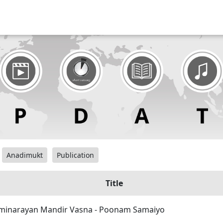
Anadimukt
Publication
Title
inarayan Mandir Vasna - Poonam Samaiyo