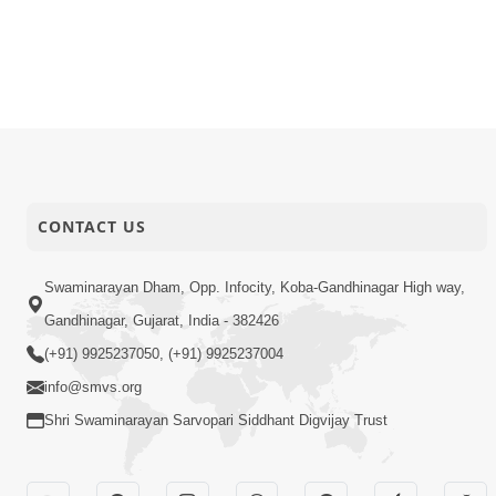
CONTACT US
Swaminarayan Dham, Opp. Infocity, Koba-Gandhinagar High way,
Gandhinagar, Gujarat, India - 382426
(+91) 9925237050, (+91) 9925237004
info@smvs.org
Shri Swaminarayan Sarvopari Siddhant Digvijay Trust