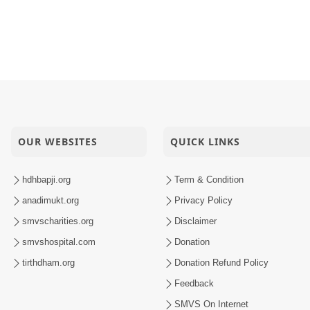
OUR WEBSITES
QUICK LINKS
hdhbapji.org
Term & Condition
anadimukt.org
Privacy Policy
smvscharities.org
Disclaimer
smvshospital.com
Donation
tirthdham.org
Donation Refund Policy
Feedback
SMVS On Internet