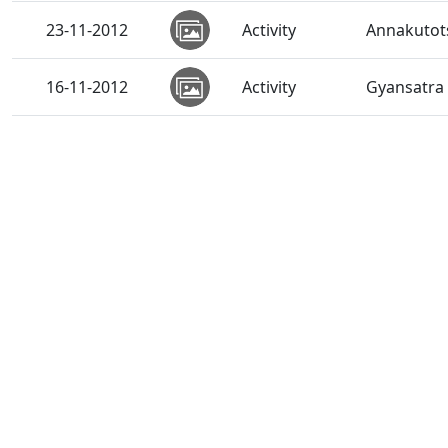
23-11-2012
Activity
Annakutots
16-11-2012
Activity
Gyansatra 