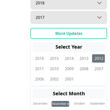
2018
2017
More Updates
Select Year
2016
2015
2014
2013
2012
2011
2010
2009
2008
2007
2006
2002
2001
Select Month
×
December
October
September
November