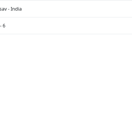
av - India
- 6