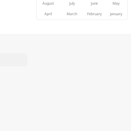
August
July
June
May
April
March
February
January