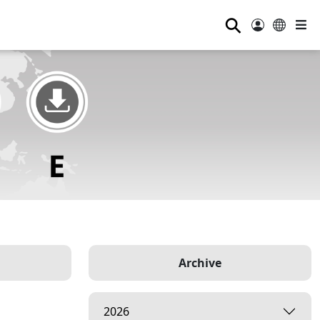
⚲
Archive
2026