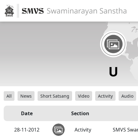
All
News
Short Satsang
Video
Activity
Audio
Date
Section
28-11-2012
Activity
SMVS Swam