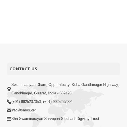
CONTACT US
Swaminarayan Dham, Opp. Infocity, Koba-Gandhinagar High way,
Gandhinagar, Gujarat, India - 382426
(+91) 9925237050, (+91) 9925237004
info@smvs.org
Shri Swaminarayan Sarvopari Siddhant Digvijay Trust