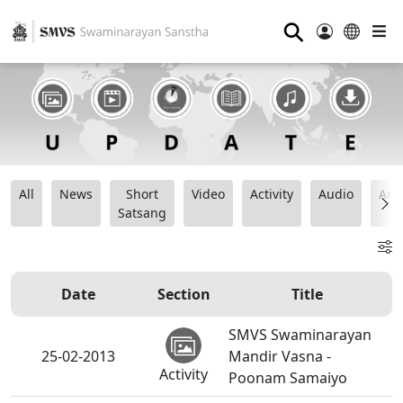
⚲
All
News
Short
Video
Activity
Audio
Ana
Satsang
Date
Section
Title
SMVS Swaminarayan
25-02-2013
Mandir Vasna -
Activity
Poonam Samaiyo