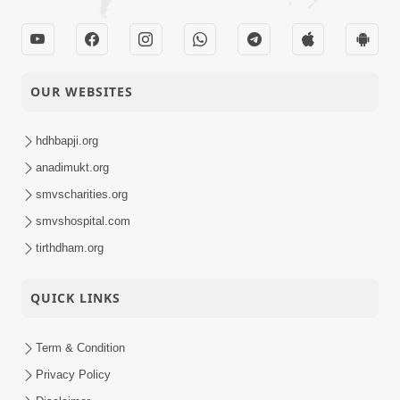
OUR WEBSITES
hdhbapji.org
anadimukt.org
smvscharities.org
smvshospital.com
tirthdham.org
QUICK LINKS
Term & Condition
Privacy Policy