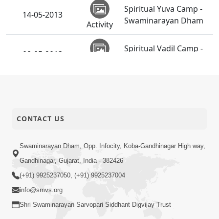
Spiritual Yuva Camp -
14-05-2013
Swaminarayan Dham
Activity
Spiritual Vadil Camp -
08-05-2013
Swaminarayan Dham
Activity
Shri Hari Pragatyotsav
06-05-2013
Celebration - NZ
Activity
CONTACT US
SMVS Swaminarayan
Mandir
03-05-2013
Ghanshyamnagar -
Swaminarayan Dham, Opp. Infocity, Koba-Gandhinagar High way,
Activity
39th Patotsav
Gandhinagar, Gujarat, India - 382426
(+91) 9925237050, (+91) 9925237004
info@smvs.org
Shri Swaminarayan Sarvopari Siddhant Digvijay Trust