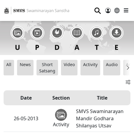
⚲
All
News
Short
Video
Activity
Audio
Ana
Satsang
Date
Section
Title
SMVS Swaminarayan
26-05-2013
Mandir Godhara
Activity
Shilanyas Utsav