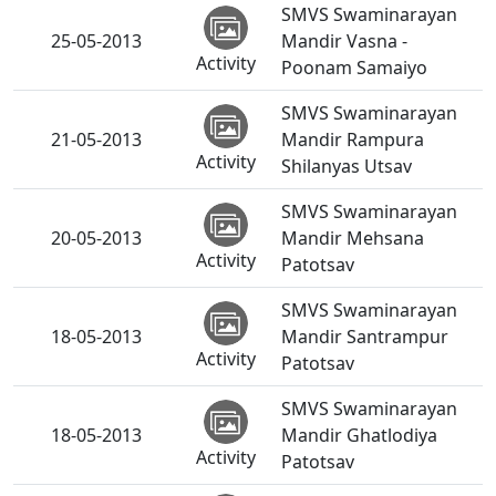
SMVS Swaminarayan
25-05-2013
Mandir Vasna -
Activity
Poonam Samaiyo
SMVS Swaminarayan
21-05-2013
Mandir Rampura
Activity
Shilanyas Utsav
SMVS Swaminarayan
20-05-2013
Mandir Mehsana
Activity
Patotsav
SMVS Swaminarayan
18-05-2013
Mandir Santrampur
Activity
Patotsav
SMVS Swaminarayan
18-05-2013
Mandir Ghatlodiya
Activity
Patotsav