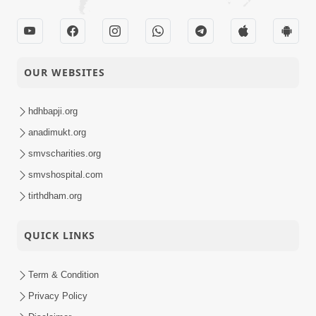
OUR WEBSITES
hdhbapji.org
anadimukt.org
smvscharities.org
smvshospital.com
tirthdham.org
QUICK LINKS
Term & Condition
Privacy Policy