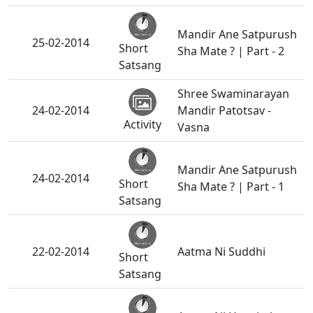
Mandir Ane Satpurush
25-02-2014
Short
Sha Mate ? | Part - 2
Satsang
Shree Swaminarayan
24-02-2014
Mandir Patotsav -
Activity
Vasna
Mandir Ane Satpurush
24-02-2014
Short
Sha Mate ? | Part - 1
Satsang
22-02-2014
Aatma Ni Suddhi
Short
Satsang