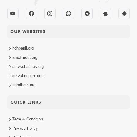
Satsang
Parshad Diksha -
10-02-2014
Swaminarayan Dham
Activity
OUR WEBSITES
10-02-2014
Ati Dayalu Swabhav
hdhbapji.org
Short
Satsang
anadimukt.org
smvscharities.org
smvshospital.com
06-02-2014
Tyajie Jag Motap
Short
tirthdham.org
Satsang
QUICK LINKS
05-02-2014
Samarth Thaka Zarna
Short
Term & Condition
Satsang
Privacy Policy