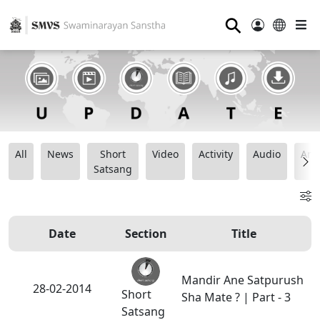
⚲
All
News
Short
Video
Activity
Audio
Ana
Satsang
Date
Section
Title
Mandir Ane Satpurush
28-02-2014
Short
Sha Mate ? | Part - 3
Satsang