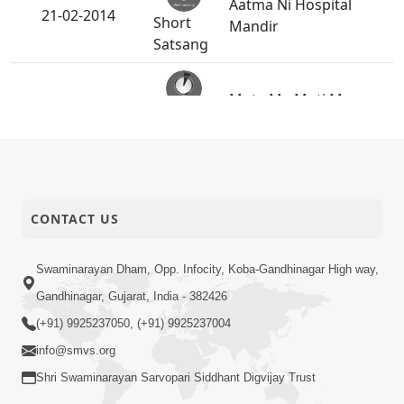
Aatma Ni Hospital
21-02-2014
Short
Mandir
Satsang
Mota Ma Moti Maya
20-02-2014
Short
Hu Ane Maru
Satsang
SMVS Swaminarayan
14-02-2014
Mandir Vasna -
Activity
Poonam Samaiyo
CONTACT US
Swaminarayan Dham, Opp. Infocity, Koba-Gandhinagar High way,
14-02-2014
Maru Nahi Maharaj Nu
Short
Gandhinagar, Gujarat, India - 382426
Satsang
(+91) 9925237050, (+91) 9925237004
info@smvs.org
Kartapanu Ek
13-02-2014
Swaminarayan
Shri Swaminarayan Sarvopari Siddhant Digvijay Trust
Short
Bhagwan Nu