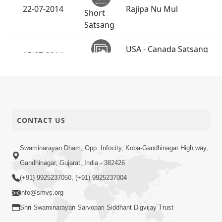
22-07-2014
Rajipa Nu Mul
Short
Satsang
USA - Canada Satsang
15-07-2014
Shibir 2014
Activity
Guru Purnima
13-07-2014
Celebrations
Activity
CONTACT US
09-07-2014
Sant Diksha Vidhi
Activity
Swaminarayan Dham, Opp. Infocity, Koba-Gandhinagar High way,
Gandhinagar, Gujarat, India - 382426
Budhhi na Trajve Thi
(+91) 9925237050, (+91) 9925237004
03-07-2014
Motapurush Ne Na
Short
Tolva
info@smvs.org
Satsang
Shri Swaminarayan Sarvopari Siddhant Digvijay Trust