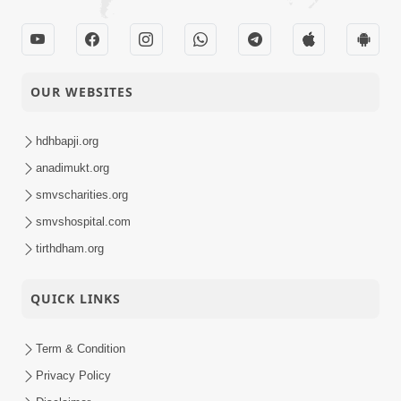
OUR WEBSITES
hdhbapji.org
anadimukt.org
smvscharities.org
smvshospital.com
tirthdham.org
QUICK LINKS
Term & Condition
Privacy Policy