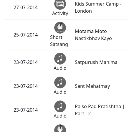
Kids Summer Camp -
27-07-2014
London
Activity
Motama Moto
25-07-2014
Short
Nastikbhav Kayo
Satsang
23-07-2014
Satpurush Mahima
Audio
23-07-2014
Sant Mahatmay
Audio
Paiso Pad Pratishtha |
23-07-2014
Part - 2
Audio