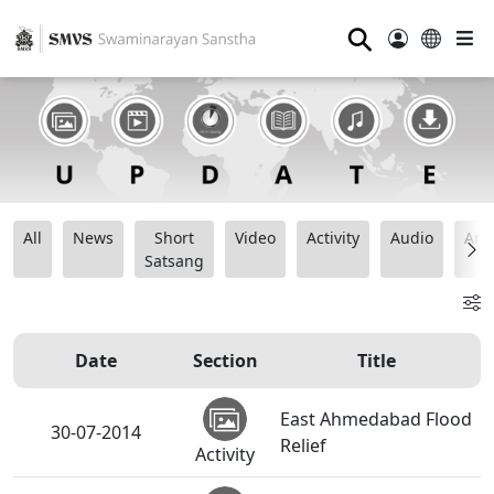
⚲
All
News
Short
Video
Activity
Audio
Ana
Satsang
Date
Section
Title
East Ahmedabad Flood
30-07-2014
Relief
Activity