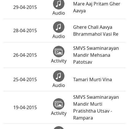
Mare Aaj Pritam Gher
29-04-2015
Aavya
Audio
Ghere Chali Aavya
28-04-2015
Bhrammahol Vasi Re
Audio
SMVS Swaminarayan
26-04-2015
Mandir Mehsana
Activity
Patotsav
25-04-2015
Tamari Murti Vina
Audio
SMVS Swaminarayan
Mandir Murti
19-04-2015
Pratishtha Utsav -
Activity
Rampara