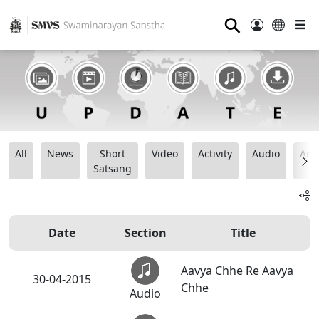
⚲
All
News
Short
Video
Activity
Audio
Ana
Satsang
Date
Section
Title
Aavya Chhe Re Aavya
30-04-2015
Chhe
Audio