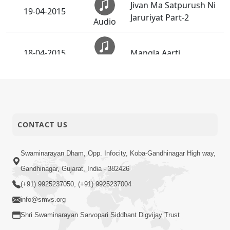
Jivan Ma Satpurush Ni
19-04-2015
Jaruriyat Part-2
Audio
18-04-2015
Mangla Aarti
Audio
Rachi Raho Ne O Pyara
17-04-2015
Bandhu - Instrumental
Audio
CONTACT US
Rachi Raho Ne O Pyara
16-04-2015
Bandhu
Audio
Swaminarayan Dham, Opp. Infocity, Koba-Gandhinagar High way,
Gandhinagar, Gujarat, India - 382426
Jivan Ma Satpurush ni
16-04-2015
Jaruriyat Part-1
(+91) 9925237050, (+91) 9925237004
Audio
info@smvs.org
Murti Kevi Mali Chhe -
Shri Swaminarayan Sarvopari Siddhant Digvijay Trust
15-04-2015
Instrumental
Audio