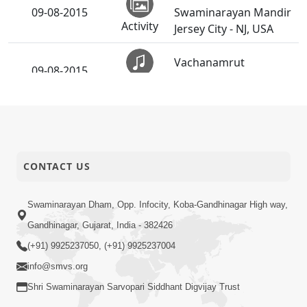
09-08-2015
Swaminarayan Mandir
Activity
Jersey City - NJ, USA
Vachanamrut
09-08-2015
Rahashya | Part - 8
Audio
Sadhak & Parshadi
03-08-2015
Dixa Vidhi -
Activity
Swaminarayan Dham
CONTACT US
Guru Purnima
02-08-2015
Celebrations 2015
Activity
(Godhar)
Swaminarayan Dham, Opp. Infocity, Koba-Gandhinagar High way,
Gandhinagar, Gujarat, India - 382426
(+91) 9925237050, (+91) 9925237004
info@smvs.org
Shri Swaminarayan Sarvopari Siddhant Digvijay Trust