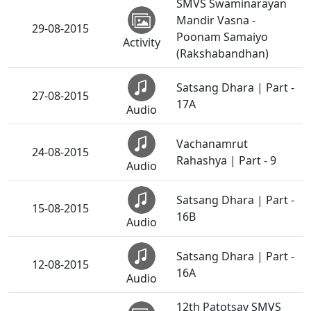
SMVS Swaminarayan
Mandir Vasna -
29-08-2015
Poonam Samaiyo
Activity
(Rakshabandhan)
Satsang Dhara | Part -
27-08-2015
17A
Audio
Vachanamrut
24-08-2015
Rahashya | Part - 9
Audio
Satsang Dhara | Part -
15-08-2015
16B
Audio
Satsang Dhara | Part -
12-08-2015
16A
Audio
12th Patotsav SMVS