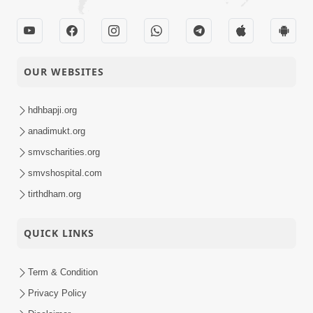
OUR WEBSITES
hdhbapji.org
anadimukt.org
smvscharities.org
smvshospital.com
tirthdham.org
QUICK LINKS
Term & Condition
Privacy Policy