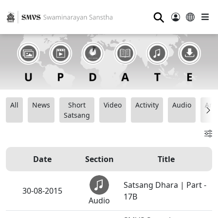
⚲
All
News
Short
Video
Activity
Audio
Ana
Satsang
Date
Section
Title
Satsang Dhara | Part -
30-08-2015
17B
Audio