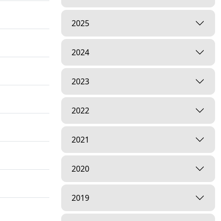
2025
2024
2023
2022
2021
2020
2019