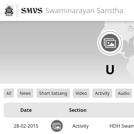
All
News
Short Satsang
Video
Activity
Audio
Date
Section
28-02-2015
Activity
HDH Swamis