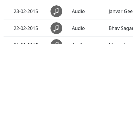
23-02-2015
Audio
Janvar Gee
22-02-2015
Audio
Bhav Saga
21-02-2015
Audio
Mara Vahal
20-02-2015
Audio
Anadimukt
19-02-2015
Audio
Sarve Rite
18-02-2015
Audio
Narad Mere
17-02-2015
Audio
Sacha Sant
16-02-2015
Audio
Sadguru S