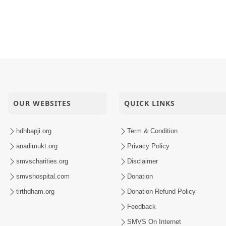
Sachi Kaun Kahe
oi Sada
inarayan Mandir Vasna Patotsav
OUR WEBSITES
QUICK LINKS
hdhbapji.org
Term & Condition
anadimukt.org
Privacy Policy
smvscharities.org
Disclaimer
smvshospital.com
Donation
tirthdham.org
Donation Refund Policy
Feedback
SMVS On Internet