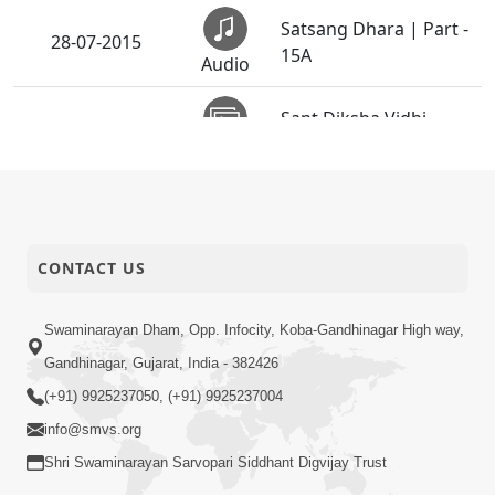
Satsang Dhara | Part -
28-07-2015
15A
Audio
Sant Diksha Vidhi -
27-07-2015
Swaminarayan Dham
Activity
Guru Purnima
26-07-2015
Celebrations 2015
Activity
(Rajkot)
CONTACT US
Vachanamrut
25-07-2015
Rahashya | Part - 7
Swaminarayan Dham, Opp. Infocity, Koba-Gandhinagar High way,
Audio
Gandhinagar, Gujarat, India - 382426
5th Patotsav SMVS
(+91) 9925237050, (+91) 9925237004
19-07-2015
Swaminarayan Mandir
info@smvs.org
Activity
Atlanta - GA, USA
Shri Swaminarayan Sarvopari Siddhant Digvijay Trust
Satsang Dhara | Part -