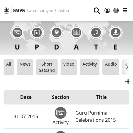
⚲
All
News
Short
Video
Activity
Audio
Ana
Satsang
Date
Section
Title
Guru Purnima
31-07-2015
Celebrations 2015
Activity