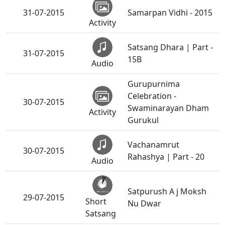
31-07-2015
Samarpan Vidhi - 2015
Activity
Satsang Dhara | Part -
31-07-2015
15B
Audio
Gurupurnima
Celebration -
30-07-2015
Swaminarayan Dham
Activity
Gurukul
Vachanamrut
30-07-2015
Rahashya | Part - 20
Audio
Satpurush A j Moksh
29-07-2015
Short
Nu Dwar
Satsang