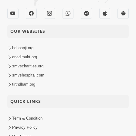
16-07-2015
14B
Audio
Satsang Dhara | Part -
13-07-2015
OUR WEBSITES
14A
Audio
Vachanamrut
hdhbapji.org
10-07-2015
Rahashya | Part - 4
anadimukt.org
Audio
smvscharities.org
North America
smvshospital.com
09-07-2015
Satsang Shibir 2015 -
Activity
tirthdham.org
Charry Hill, NJ, USA
5th Patotsav SMVS
QUICK LINKS
08-07-2015
Swaminarayan Mandir
Activity
Canada, CA
Term & Condition
HDH Swamishri Videsh
Privacy Policy
03-07-2015
Vicharan - 2015