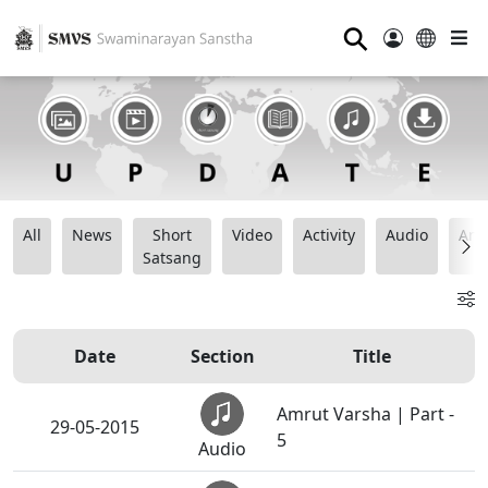
⚲
All
News
Short
Video
Activity
Audio
Ana
Satsang
Date
Section
Title
Amrut Varsha | Part -
29-05-2015
5
Audio