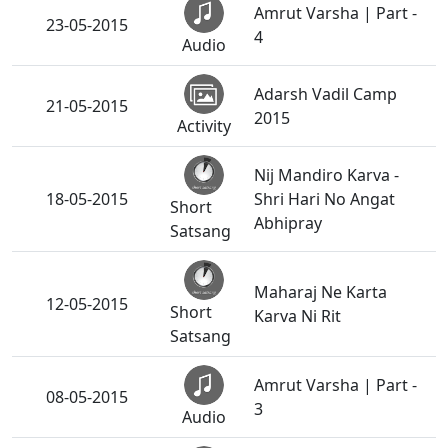
Amrut Varsha | Part -
23-05-2015
4
Audio
Adarsh Vadil Camp
21-05-2015
2015
Activity
Nij Mandiro Karva -
18-05-2015
Shri Hari No Angat
Short
Abhipray
Satsang
Maharaj Ne Karta
12-05-2015
Short
Karva Ni Rit
Satsang
Amrut Varsha | Part -
08-05-2015
3
Audio