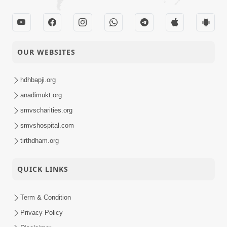
1
Audio
Sajni Kode Aanand
01-05-2015
Mare Gher
Audio
OUR WEBSITES
hdhbapji.org
anadimukt.org
smvscharities.org
smvshospital.com
tirthdham.org
QUICK LINKS
Term & Condition
Privacy Policy