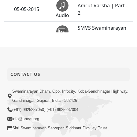
Amrut Varsha | Part -
05-05-2015
2
Audio
SMVS Swaminarayan
04-05-2015
Mandir Vasna -
Activity
Poonam Samaiyo
Na Samju Shreeji Shi
04-05-2015
Rite
Audio
CONTACT US
Chhel Chhogala Hari
03-05-2015
Ne Puji Ne
Audio
Swaminarayan Dham, Opp. Infocity, Koba-Gandhinagar High way,
Gandhinagar, Gujarat, India - 382426
Bapa Padharya Harakh
(+91) 9925237050, (+91) 9925237004
02-05-2015
Vadharya
Audio
info@smvs.org
Shri Swaminarayan Sarvopari Siddhant Digvijay Trust
Amrut Varsha | Part -
02-05-2015